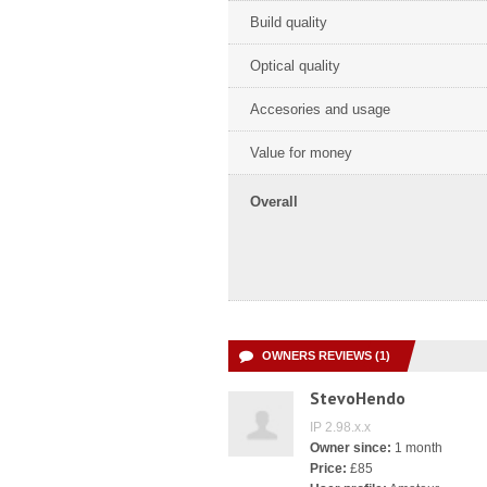
Build quality
Optical quality
Accesories and usage
Value for money
Overall
OWNERS REVIEWS (1)
StevoHendo
IP 2.98.x.x
Owner since:
1 month
Price:
£85