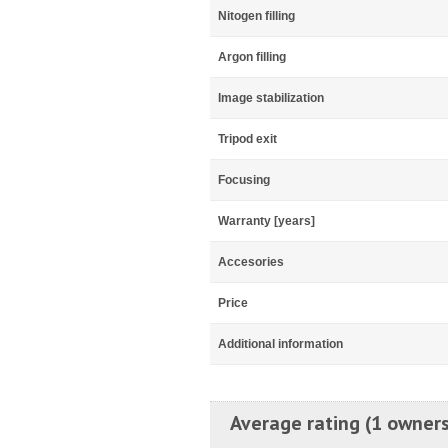
Nitogen filling
Argon filling
Image stabilization
Tripod exit
Focusing
Warranty [years]
Accesories
Price
Additional information
Average rating (1 owners