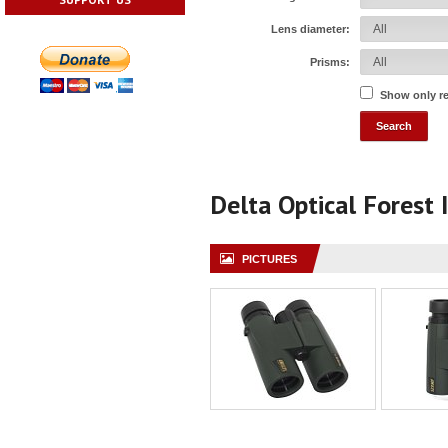
Lens diameter:
Prisms:
Show only r
Delta Optical Forest 
PICTURES