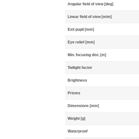
Angular field of view [deg]
Linear field of view [m/m]
Exit pupil [mm]
Eye relief [mm]
Min. focusing dist. [m]
Twilight factor
Brightness
Prisms
Dimensions [mm]
Weight [g]
Waterproof