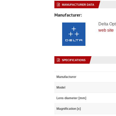
MANUFACTURER DATA
Manufacturer:
Delta Opt
web site
SPECIFICATIONS
Manufacturer
Model
Lens diameter [mm]
Magnification [x]