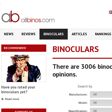
.
NEWS
REVIEWS
BINOCULARS
ARTICLES
RANKINGS
BINOCULARS
RECOMMENDED
There are 3006 binoc
opinions.
Search by:
Have you rated your
binoculars yet?
Manufacturer:
Read more
Model:
Magnification:
SUPPORT US