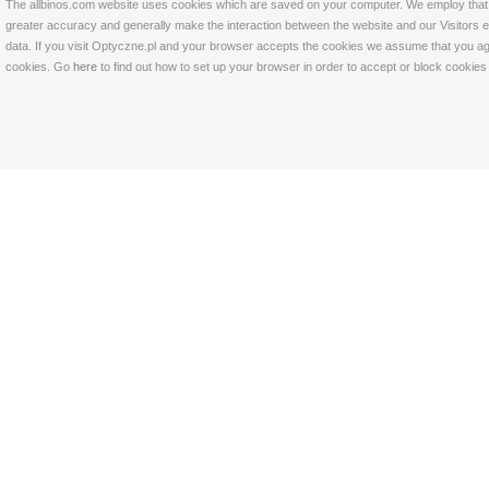
The allbinos.com website uses cookies which are saved on your computer. We employ that tec
greater accuracy and generally make the interaction between the website and our Visitors eas
data. If you visit Optyczne.pl and your browser accepts the cookies we assume that you agre
cookies. Go
here
to find out how to set up your browser in order to accept or block cookie