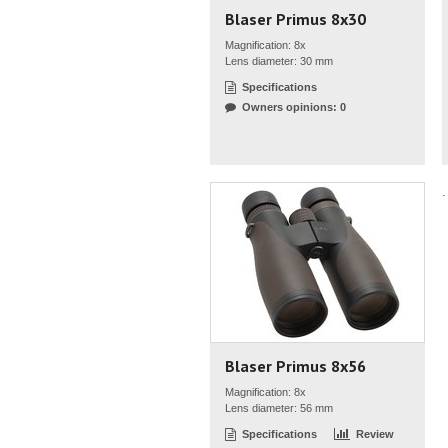
Blaser Primus 8x30
Magnification: 8x
Lens diameter: 30 mm
Specifications
Owners opinions: 0
.
Blaser Primus 8x56
Magnification: 8x
Lens diameter: 56 mm
Specifications
Review