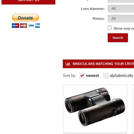
Lens diameter:
Prisms:
Show only r
BINOCULARS MATCHING YOUR CRIT
Sort by:
newest
alphabetically