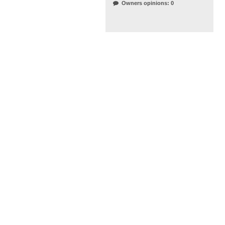
Owners opinions: 0