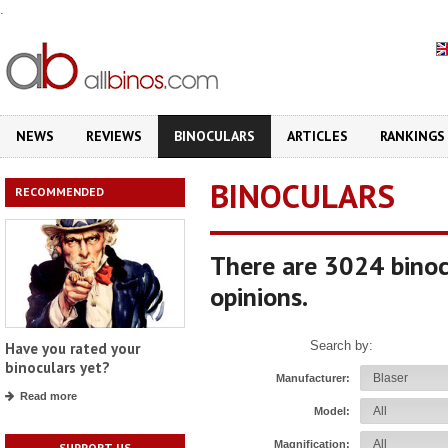
.
NEWS
REVIEWS
BINOCULARS
ARTICLES
RANKINGS
BINOCULARS
RECOMMENDED
There are 3024 binoc
opinions.
Search by:
Have you rated your
binoculars yet?
Manufacturer:
Read more
Model:
Magnification:
SUPPORT US