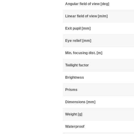
Angular field of view [deg]
Linear field of view [m/m]
Exit pupil [mm]
Eye relief [mm]
Min. focusing dist. [m]
Twilight factor
Brightness
Prisms
Dimensions [mm]
Weight [g]
Waterproof