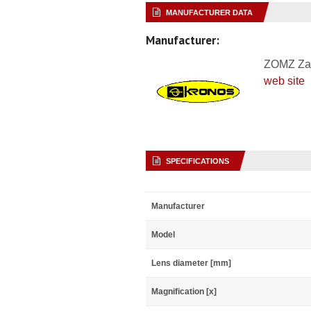
MANUFACTURER DATA
Manufacturer:
ZOMZ Za
web site
SPECIFICATIONS
Manufacturer
Model
Lens diameter [mm]
Magnification [x]