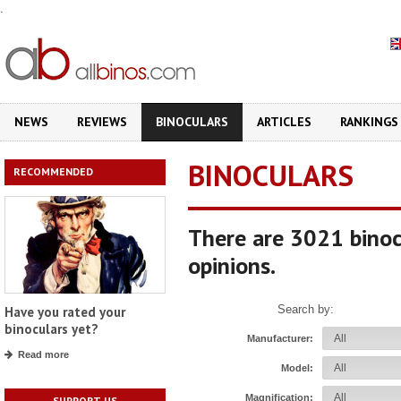
.
NEWS
REVIEWS
BINOCULARS
ARTICLES
RANKINGS
BINOCULARS
RECOMMENDED
There are 3021 binoc
opinions.
Search by:
Have you rated your
binoculars yet?
Manufacturer:
Read more
Model:
Magnification:
SUPPORT US