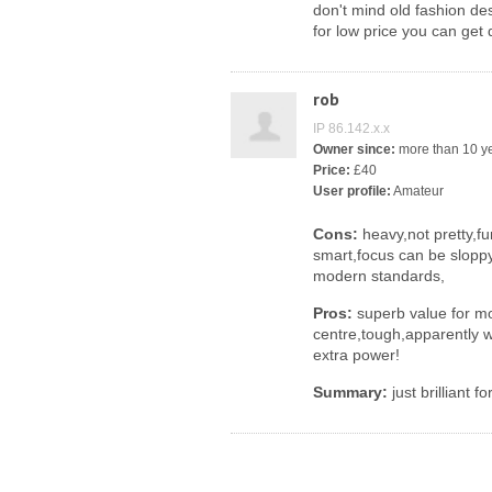
don't mind old fashion de
for low price you can get
rob
IP 86.142.x.x
Owner since:
more than 10 y
Price:
£40
User profile:
Amateur
Cons:
heavy,not pretty,fu
smart,focus can be sloppy
modern standards,
Pros:
superb value for m
centre,tough,apparently w
extra power!
Summary:
just brilliant 