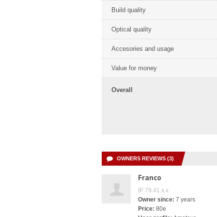
Build quality
Optical quality
Accesories and usage
Value for money
Overall
OWNERS REVIEWS (3)
Franco
IP 79.41.x.x
Owner since:
7 years
Price:
80e