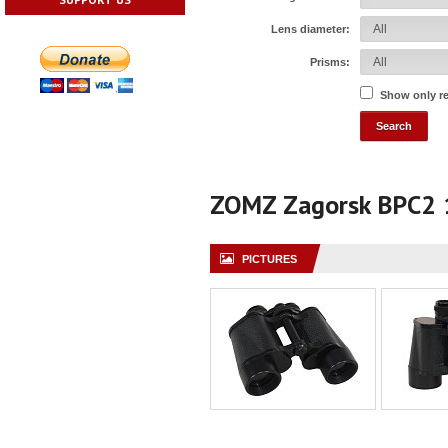
Lens diameter:
Prisms:
Show only r
ZOMZ Zagorsk BPC2
PICTURES