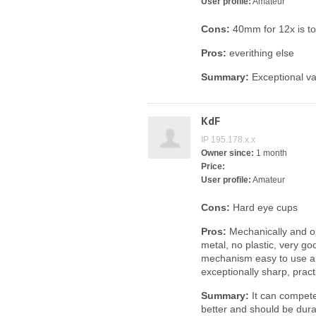
User profile:
Amateur
Cons:
40mm for 12x is too
Pros:
everithing else
Summary:
Exceptional va
KdF
IP 195.178.x.x
Owner since:
1 month
Price:
User profile:
Amateur
Cons:
Hard eye cups
Pros:
Mechanically and opt
metal, no plastic, very go
mechanism easy to use a
exceptionally sharp, pract
Summary:
It can compete
better and should be durab