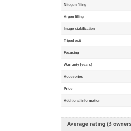
Nitogen filling
Argon filling
Image stabilization
Tripod exit
Focusing
Warranty [years]
Accesories
Price
Additional information
Average rating (3 owners