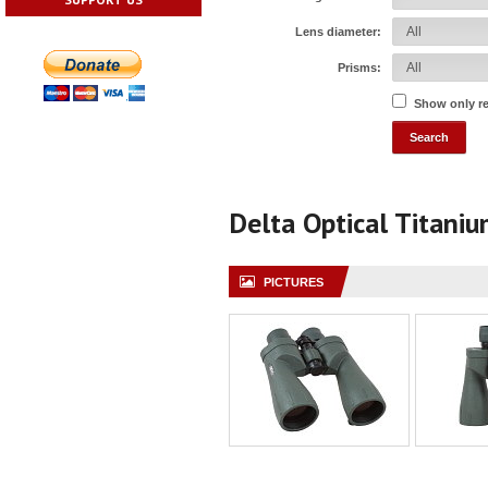
Lens diameter:
Prisms:
Show only r
Delta Optical Titani
PICTURES