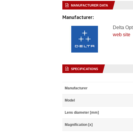
MANUFACTURER DATA
Manufacturer:
Delta Opt
web site
SPECIFICATIONS
Manufacturer
Model
Lens diameter [mm]
Magnification [x]