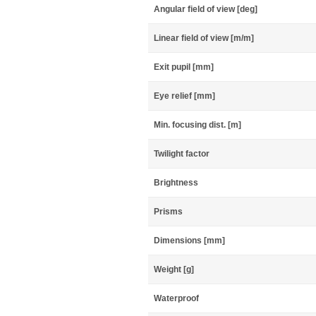
Angular field of view [deg]
Linear field of view [m/m]
Exit pupil [mm]
Eye relief [mm]
Min. focusing dist. [m]
Twilight factor
Brightness
Prisms
Dimensions [mm]
Weight [g]
Waterproof