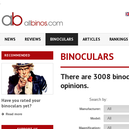
.
NEWS
REVIEWS
BINOCULARS
ARTICLES
RANKINGS
BINOCULARS
RECOMMENDED
There are 3008 binoc
opinions.
Search by:
Have you rated your
binoculars yet?
Manufacturer:
Read more
Model:
Magnification:
SUPPORT US