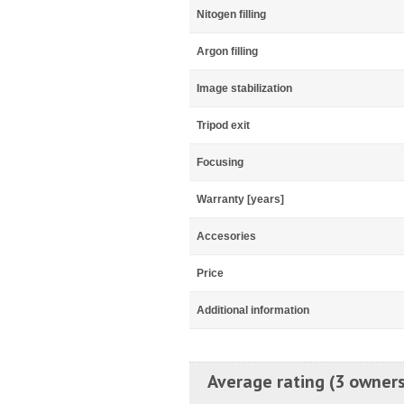
Nitogen filling
Argon filling
Image stabilization
Tripod exit
Focusing
Warranty [years]
Accesories
Price
Additional information
Average rating (3 owners