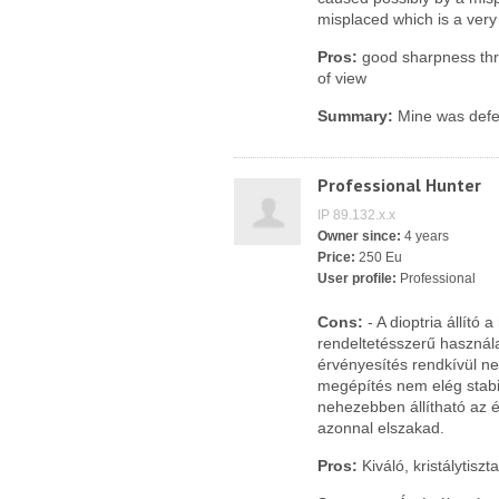
misplaced which is a very
Pros:
good sharpness thro
of view
Summary:
Mine was defec
Professional Hunter
IP 89.132.x.x
Owner since:
4 years
Price:
250 Eu
User profile:
Professional
Cons:
- A dioptria állító
rendeltetésszerű használat
érvényesítés rendkívül n
megépítés nem elég stabi
nehezebben állítható az é
azonnal elszakad.
Pros:
Kiváló, kristálytiszt