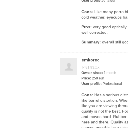
User profile:
Amateur
Cons:
Like many porro bin
cold weather, eyecups har
Pros:
very good optically 
well corrected.
Summary:
overall still g
emkorec
IP 81.93.x.x
Owner since:
1 month
Price:
250 eur
User profile:
Professional
Cons:
Has a serious disto
like barrel distortion. Wh
like you are viewing throu
quality is not the best. F
and moves hard. Rubber 
here and there. Quality a
caused possibly by a misp