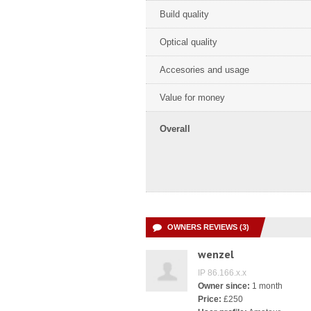
Build quality
Optical quality
Accesories and usage
Value for money
Overall
OWNERS REVIEWS (3)
wenzel
IP 86.166.x.x
Owner since:
1 month
Price:
£250