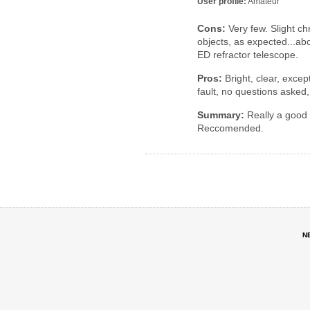
User profile:
Amateur
Cons:
Very few. Slight ch
objects, as expected...abo
ED refractor telescope.
Pros:
Bright, clear, except
fault, no questions asked,
Summary:
Really a good v
Reccomended.
N