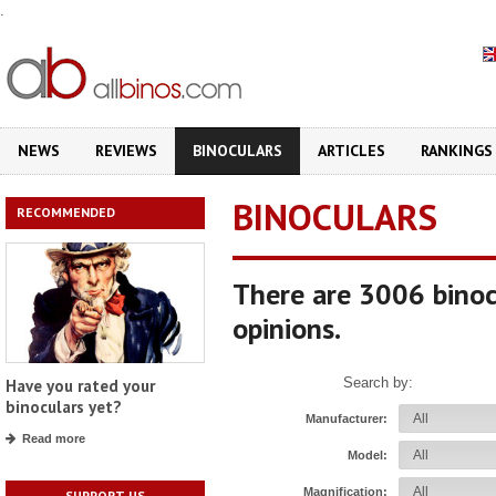
.
NEWS
REVIEWS
BINOCULARS
ARTICLES
RANKINGS
BINOCULARS
RECOMMENDED
There are 3006 binoc
opinions.
Search by:
Have you rated your
binoculars yet?
Manufacturer:
Read more
Model:
Magnification:
SUPPORT US