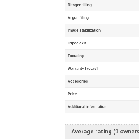
Nitogen filling
Argon filling
Image stabilization
Tripod exit
Focusing
Warranty [years]
Accesories
Price
Additional information
Average rating (1 owners