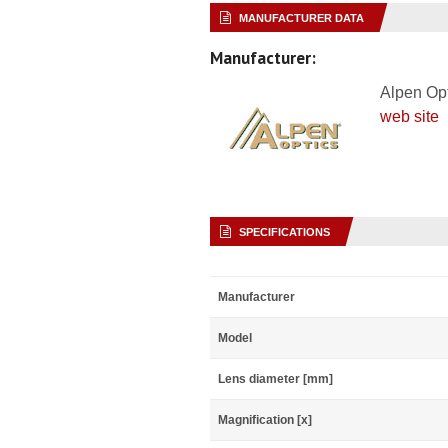
MANUFACTURER DATA
Manufacturer:
Alpen Op
web site
SPECIFICATIONS
Manufacturer
Model
Lens diameter [mm]
Magnification [x]