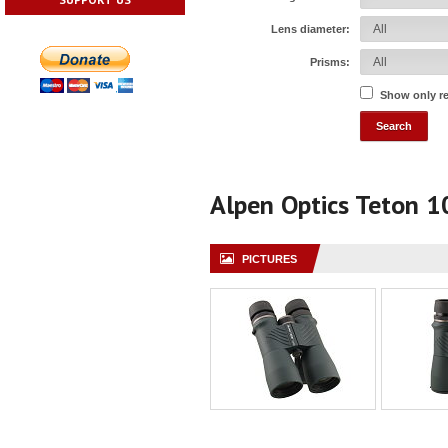
Lens diameter:
Prisms:
Show only r
Alpen Optics Teton 
PICTURES