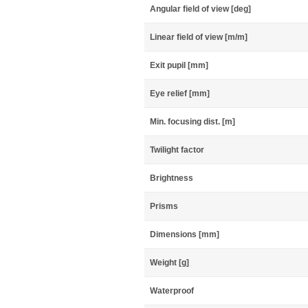
Angular field of view [deg]
Linear field of view [m/m]
Exit pupil [mm]
Eye relief [mm]
Min. focusing dist. [m]
Twilight factor
Brightness
Prisms
Dimensions [mm]
Weight [g]
Waterproof