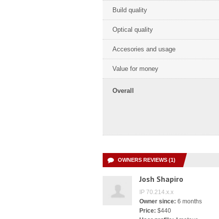
Build quality
Optical quality
Accesories and usage
Value for money
Overall
OWNERS REVIEWS (1)
Josh Shapiro
IP 70.214.x.x
Owner since:
6 months
Price:
$440