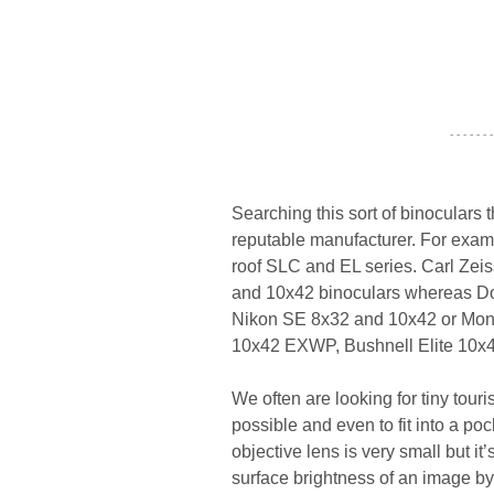
- - - - - - -
Searching this sort of binoculars t
reputable manufacturer. For examp
roof SLC and EL series. Carl Zeiss
and 10x42 binoculars whereas Doc
Nikon SE 8x32 and 10x42 or Mon
10x42 EXWP, Bushnell Elite 10x4
We often are looking for tiny tour
possible and even to fit into a p
objective lens is very small but it
surface brightness of an image by