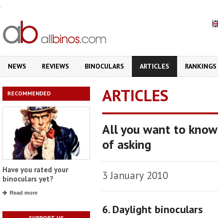
.
NEWS
REVIEWS
BINOCULARS
ARTICLES
RANKINGS
ARTICLES
RECOMMENDED
All you want to know
of asking
Have you rated your
3 January 2010
binoculars yet?
Read more
6. Daylight binoculars
SUPPORT US