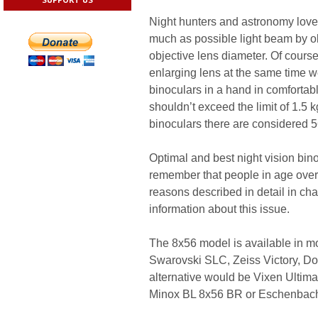
Night hunters and astronomy love
much as possible light beam by obj
objective lens diameter. Of course
enlarging lens at the same time w
binoculars in a hand in comfortab
shouldn’t exceed the limit of 1.5 k
binoculars there are considered 
Optimal and best night vision bin
remember that people in age over
reasons described in detail in cha
information about this issue.
The 8x56 model is available in mos
Swarovski SLC, Zeiss Victory, Do
alternative would be Vixen Ultim
Minox BL 8x56 BR or Eschenbach