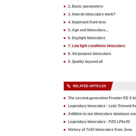
2. Basic parameters
3. How do binoculars work?
4. Important front lens
5. Age and binoculars...
6. Daylight binoculars
7. Low light conditions binoculars
8. All-purpose binoculars
9. Quality beyond all
RELATED ARTICLES
The second-generation Frontier ED X b
Legendary binoculars - Leitz Trinovid 6
Addition to our binoculars database an
Legendary binoculars - PZO LP6x30
History of 7x50 binoculars from Jena