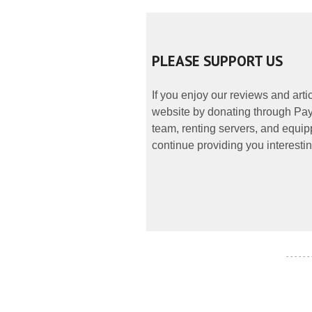
PLEASE SUPPORT US
If you enjoy our reviews and art
website by donating through PayP
team, renting servers, and equipp
continue providing you interestin
- - - - - -