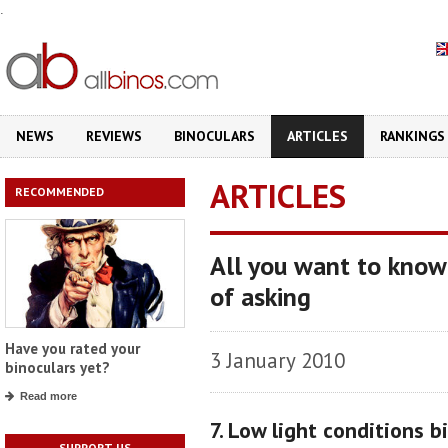
.
NEWS
REVIEWS
BINOCULARS
ARTICLES
RANKINGS
ARTICLES
RECOMMENDED
All you want to know
of asking
Have you rated your
3 January 2010
binoculars yet?
Read more
7. Low light conditions b
SUPPORT US