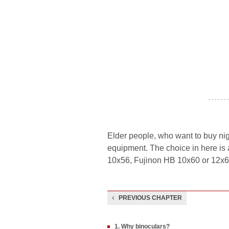
- - - - - - -
Elder people, who want to buy nig
equipment. The choice in here is 
10x56, Fujinon HB 10x60 or 12x60
PREVIOUS CHAPTER
1. Why binoculars?