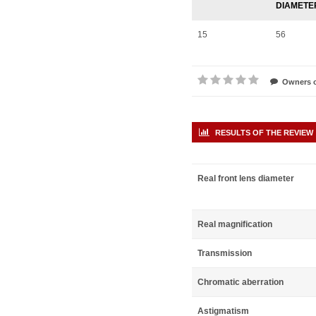
DIAMETE
15
56
Owners o
RESULTS OF THE REVIEW
Real front lens diameter
Real magnification
Transmission
Chromatic aberration
Astigmatism