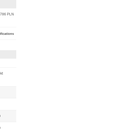
786 PLN
fications
pkt
0
0