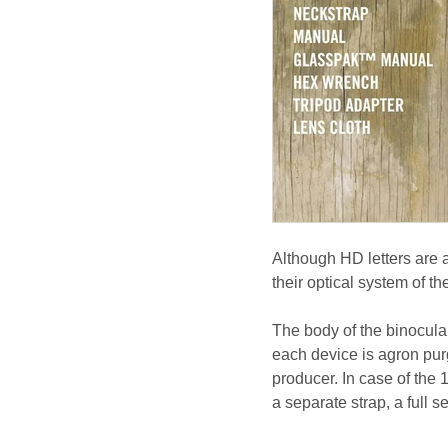
Although HD letters are a
their optical system of 
The body of the binocul
each device is agron pur
producer. In case of the 
a separate strap, a full s