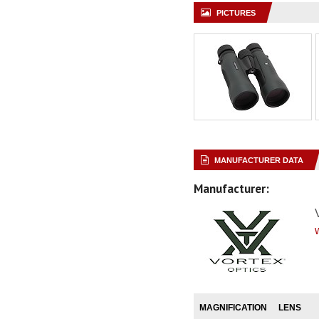
PICTURES
MANUFACTURER DATA
Manufacturer:
MAGNIFICATION
LENS