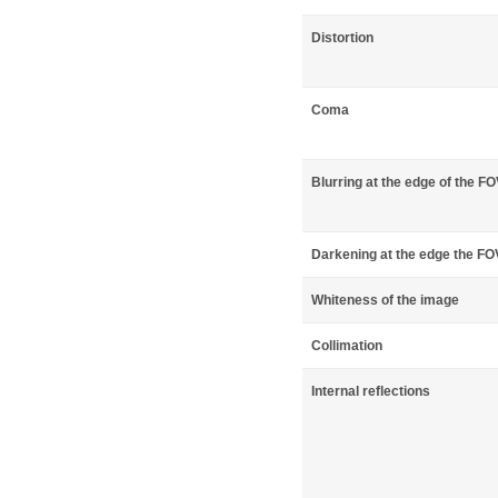
Distortion
Coma
Blurring at the edge of the F
Darkening at the edge the FO
Whiteness of the image
Collimation
Internal reflections