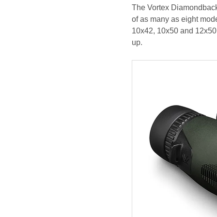
The Vortex Diamondback H
of as many as eight mode
10x42, 10x50 and 12x50. 
up.