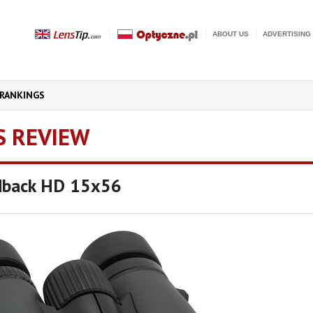
ABOUT US
ADVERTISING
RANKINGS
S REVIEW
dback HD 15x56