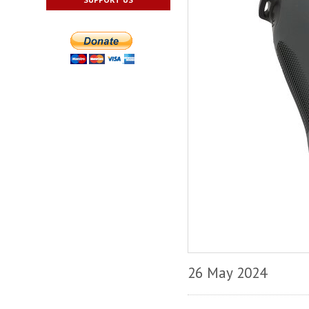
26 May 2024