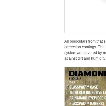
All binoculars from that
correction coatings. The p
system are covered by mul
against dirt and humidit