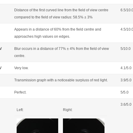
Distance of the first curved line from the field of view centre
6.5/10.
compared to the field of view radius: 58.5% ± 3%
Appears in a distance of 60% from the field centre and
4.5/10.
approaches high values on edges.
OV
Blur occurs in a distance of 77% ± 4% from the field of view
5/10.0
centre.
V
Very low.
4.1/5.0
Transmission graph with a noticeable surpluss of red light.
3.9/5.0
Perfect.
5/5.0
3.6/5.0
Left:
Right: