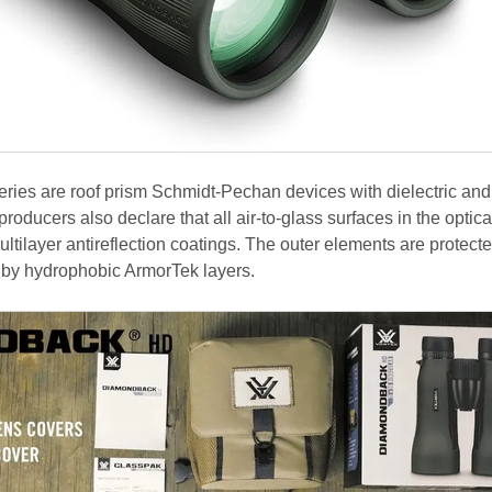
 series are roof prism Schmidt-Pechan devices with dielectric an
roducers also declare that all air-to-glass surfaces in the optica
tilayer antireflection coatings. The outer elements are protect
y by hydrophobic ArmorTek layers.