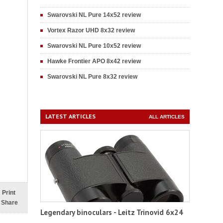
Swarovski NL Pure 14x52 review
Vortex Razor UHD 8x32 review
Swarovski NL Pure 10x52 review
Hawke Frontier APO 8x42 review
Swarovski NL Pure 8x32 review
LATEST ARTICLES
ALL ARTICLES
Print
Share
Legendary binoculars - Leitz Trinovid 6x24