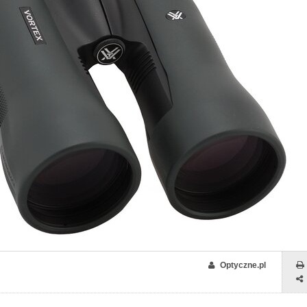
Optyczne.pl