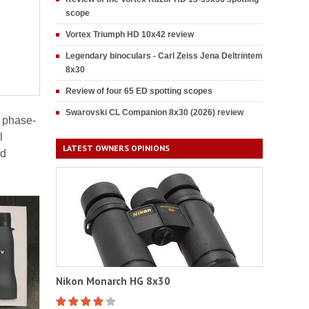
scope
Vortex Triumph HD 10x42 review
Legendary binoculars - Carl Zeiss Jena Deltrintem
8x30
Review of four 65 ED spotting scopes
Swarovski CL Companion 8x30 (2026) review
d phase-
l
LATEST OWNERS OPINIONS
ed
Nikon Monarch HG 8x30