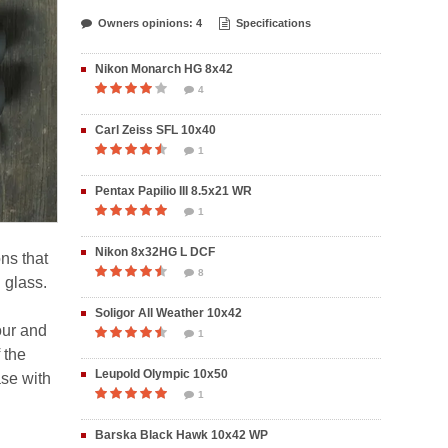
Owners opinions: 4
Specifications
Nikon Monarch HG 8x42
4
Carl Zeiss SFL 10x40
1
Pentax Papilio III 8.5x21 WR
1
Nikon 8x32HG L DCF
ons that
8
 glass.
Soligor All Weather 10x42
our and
1
 the
Leupold Olympic 10x50
ase with
1
Barska Black Hawk 10x42 WP