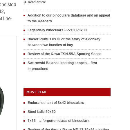
Read article
onsisted
42,
Addition to our binoculars database and an appeal
 line-
to the Readers
Legendary binoculars - PZO LP6x30
Blaser Primus 8x30 or the story of a donkey
between two bundles of hay
Review of the Kowa TSN-55A Spotting Scope
Swarovski Balance spotting scopes – first
impressions
MOST READ
Endurance test of 8x42 binoculars
Steel ladle 50x50
7x35 – a forgotten class of binoculars
Review of the Vortex Razor HD 13-39x56 spotting