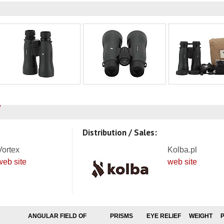
Distribution / Sales:
Vortex
Kolba.pl
web site
web site
ANGULAR FIELD OF
PRISMS
EYE RELIEF
WEIGHT