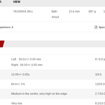
R
VIEW
76/1000(4.36
)
BaK-
15.6 mm
987 g
1
o
4/roof
pinions: 0
Speci
Left: 56.01+/- 0.05 mm
8 / 8.0 
Right: 56.03+/- 0.05 mm
15.09+/- 0.05x
3/3.0
84.6+/- 1%
13/25.0
Medium in the centre, very high on the edge.
2.7/10.
Very low.
8.2/10.