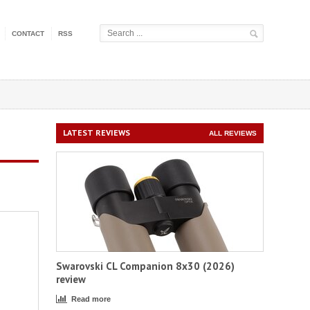
CONTACT
RSS
LATEST REVIEWS
ALL REVIEWS
Swarovski CL Companion 8x30 (2026)
review
Read more