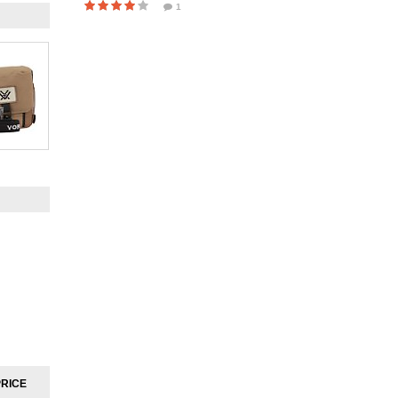
1
PRICE