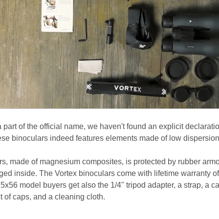
 part of the official name, we haven't found an explicit declarati
these binoculars indeed features elements made of low dispersion
ars, made of magnesium composites, is protected by rubber arm
ged inside. The Vortex binoculars come with lifetime warranty of
15x56 model buyers get also the 1/4" tripod adapter, a strap, a c
et of caps, and a cleaning cloth.