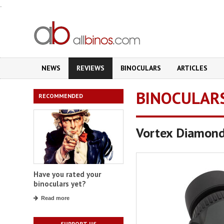
.
NEWS
REVIEWS
BINOCULARS
ARTICLES
BINOCULAR
RECOMMENDED
Vortex Diamon
Have you rated your
binoculars yet?
Read more
SUPPORT US