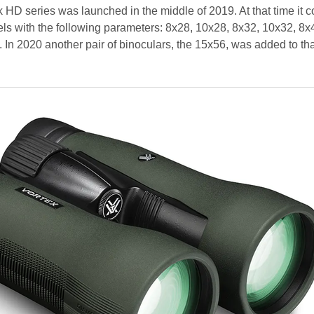
D series was launched in the middle of 2019. At that time it c
ls with the following parameters: 8x28, 10x28, 8x32, 10x32, 8x
In 2020 another pair of binoculars, the 15x56, was added to that