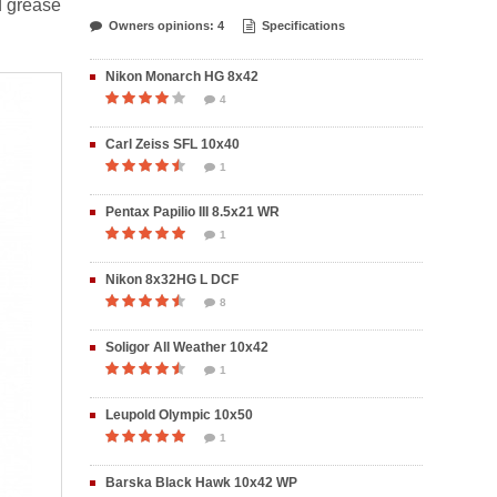
d grease
Owners opinions: 4
Specifications
Nikon Monarch HG 8x42
4
Carl Zeiss SFL 10x40
1
Pentax Papilio III 8.5x21 WR
1
Nikon 8x32HG L DCF
8
Soligor All Weather 10x42
1
Leupold Olympic 10x50
1
Barska Black Hawk 10x42 WP