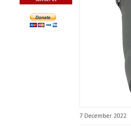
7 December 2022