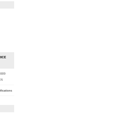
RICE
0889
LN
fications