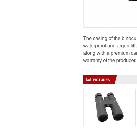
The casing of the binoc
waterproof and argon fill
along with a premium car
warranty of the producer.
PICTURES