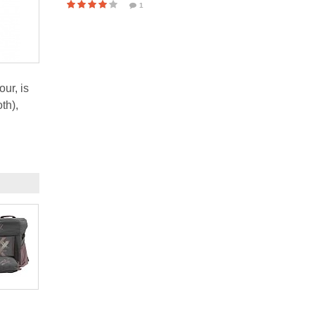
1
ur, is
th),