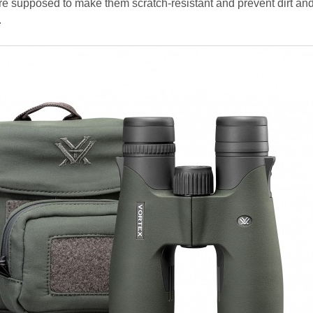
e supposed to make them scratch-resistant and prevent dirt an
.