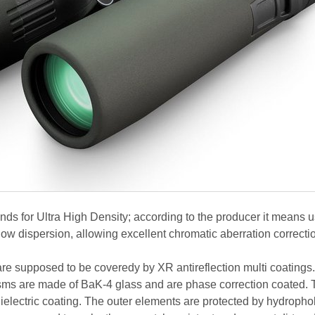
ds for Ultra High Density; according to the producer it means 
low dispersion, allowing excellent chromatic aberration correcti
 are supposed to be coveredy by XR antireflection multi coatings
ms are made of BaK-4 glass and are phase correction coated. 
 dielectric coating. The outer elements are protected by hydropho