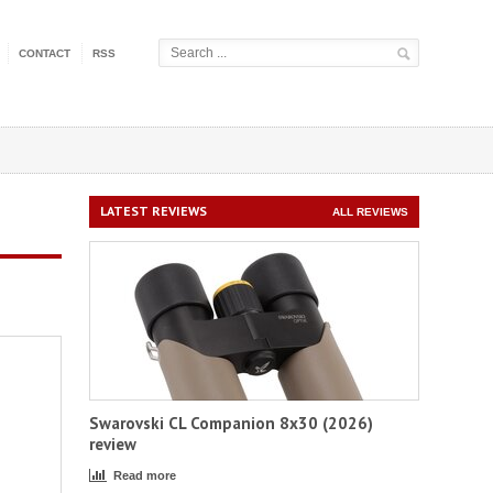
CONTACT
RSS
LATEST REVIEWS
ALL REVIEWS
Swarovski CL Companion 8x30 (2026)
review
Read more