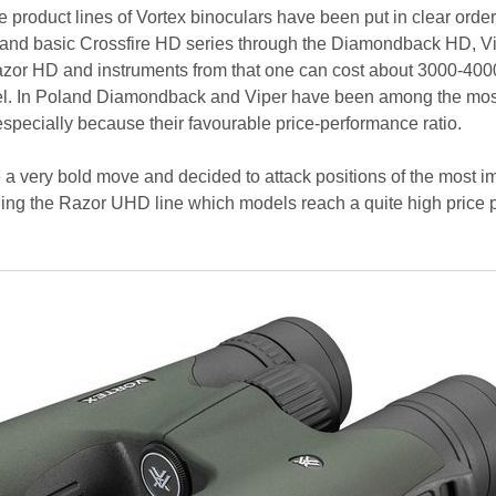
 product lines of Vortex binoculars have been put in clear orde
 and basic Crossfire HD series through the Diamondback HD, V
azor HD and instruments from that one can cost about 3000-40
el. In Poland Diamondback and Viper have been among the mos
especially because their favourable price-performance ratio.
e a very bold move and decided to attack positions of the most i
ing the Razor UHD line which models reach a quite high price p