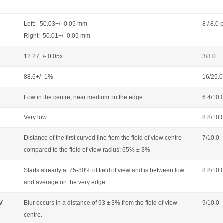
Left: 50.03+/- 0.05 mm
8 / 8.0 
Right: 50.01+/- 0.05 mm
12.27+/- 0.05x
3/3.0
88.6+/- 1%
16/25.0
Low in the centre, near medium on the edge.
6.4/10.
Very low.
8.8/10.
Distance of the first curved line from the field of view centre
7/10.0
compared to the field of view radius: 65% ± 3%
Starts already at 75-80% of field of view and is between low
8.8/10.
and average on the very edge
OV
Blur occurs in a distance of 93 ± 3% from the field of view
9/10.0
centre.