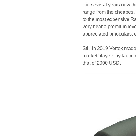
For several years now the
range from the cheapest
to the most expensive R
very near a premium lev
appreciated binoculars, 
Still in 2019 Vortex mad
market players by launch
that of 2000 USD.