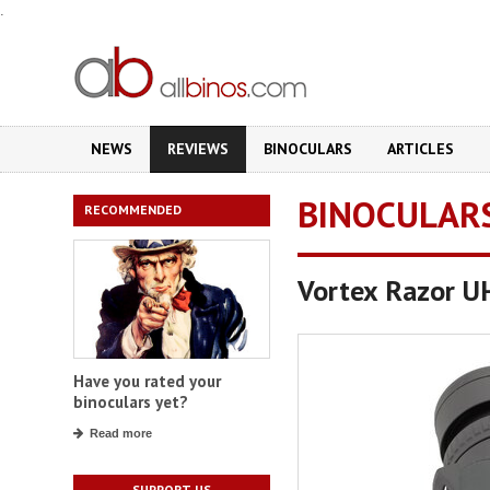
.
NEWS
REVIEWS
BINOCULARS
ARTICLES
BINOCULAR
RECOMMENDED
Vortex Razor 
Have you rated your
binoculars yet?
Read more
SUPPORT US