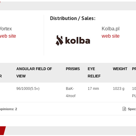
Distribution / Sales:
Vortex
Kolba.pl
web site
web site
ANGULAR FIELD OF
PRISMS
EYE
WEIGHT
P
R
VIEW
RELIEF
96/1000(5.5
)
BaK-
17 mm
1023 g
1
o
4/roof
P
pinions: 2
Speci