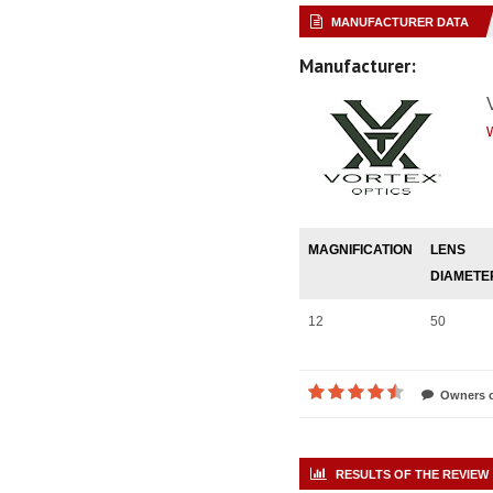
MANUFACTURER DATA
Manufacturer:
MAGNIFICATION
LENS
DIAMETE
12
50
Owners o
RESULTS OF THE REVIEW