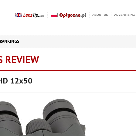
ABOUT US
ADVERTISING
RANKINGS
S REVIEW
UHD 12x50