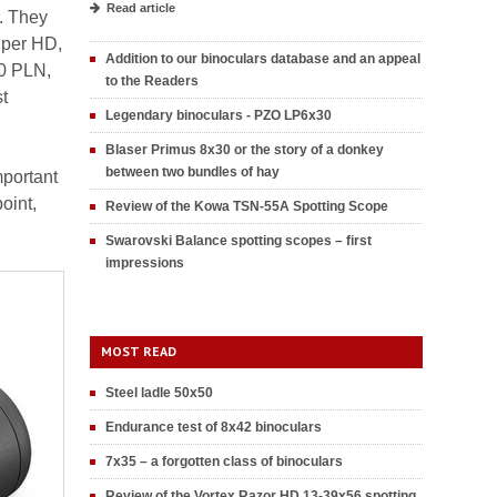
Read article
r. They
iper HD,
Addition to our binoculars database and an appeal
00 PLN,
to the Readers
t
Legendary binoculars - PZO LP6x30
Blaser Primus 8x30 or the story of a donkey
between two bundles of hay
mportant
oint,
Review of the Kowa TSN-55A Spotting Scope
Swarovski Balance spotting scopes – first
impressions
MOST READ
Steel ladle 50x50
Endurance test of 8x42 binoculars
7x35 – a forgotten class of binoculars
Review of the Vortex Razor HD 13-39x56 spotting