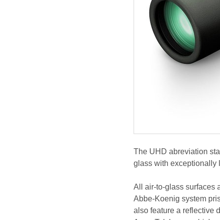
The UHD abreviation stan
glass with exceptionally 
All air-to-glass surfaces
Abbe-Koenig system pris
also feature a reflective