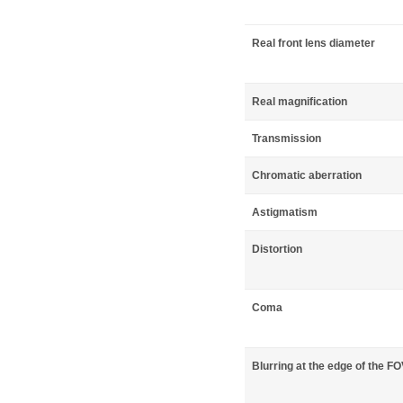
Real front lens diameter
Real magnification
Transmission
Chromatic aberration
Astigmatism
Distortion
Coma
Blurring at the edge of the F