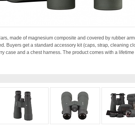
ulars, made of magnesium composite and covered by rubber armo
ed. Buyers get a standard accessory kit (caps, strap, cleaning clo
ry case and a chest harness. The product comes with a lifetime