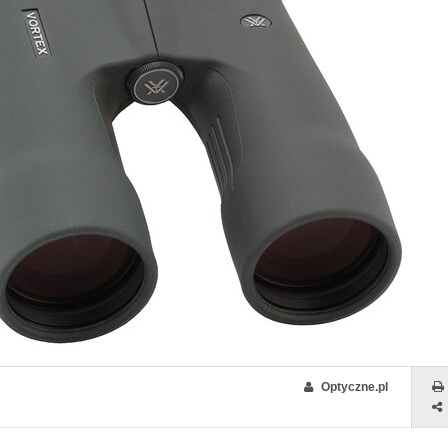
Optyczne.pl