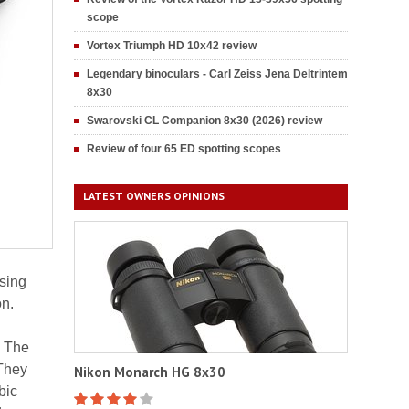
scope
Vortex Triumph HD 10x42 review
Legendary binoculars - Carl Zeiss Jena Deltrintem
8x30
Swarovski CL Companion 8x30 (2026) review
Review of four 65 ED spotting scopes
LATEST OWNERS OPINIONS
using
on.
. The
They
Nikon Monarch HG 8x30
bic