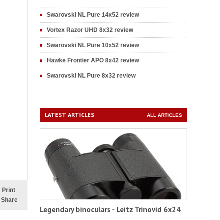
Swarovski NL Pure 14x52 review
Vortex Razor UHD 8x32 review
Swarovski NL Pure 10x52 review
Hawke Frontier APO 8x42 review
Swarovski NL Pure 8x32 review
LATEST ARTICLES
ALL ARTICLES
Print
Share
Legendary binoculars - Leitz Trinovid 6x24