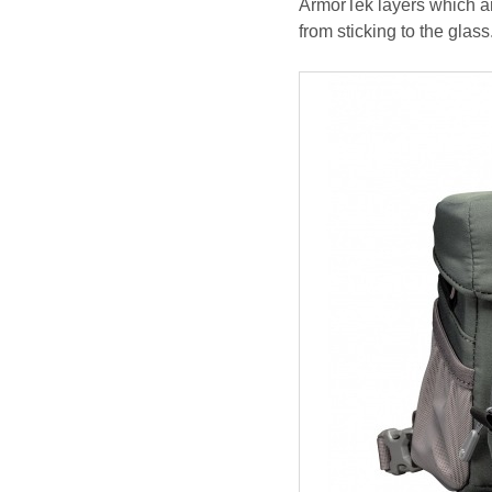
ArmorTek layers which ar
from sticking to the glass