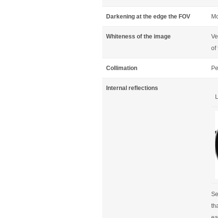
Darkening at the edge the FOV
Mo
Whiteness of the image
Ve
of
Collimation
Pe
Internal reflections
L
Se
th
ear