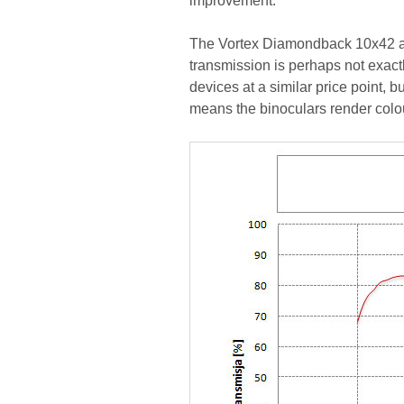
improvement.
The Vortex Diamondback 10x42 als
transmission is perhaps not exactl
devices at a similar price point, bu
means the binoculars render colou