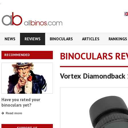
.
NEWS
REVIEWS
BINOCULARS
ARTICLES
RANKINGS
BINOCULARS RE
RECOMMENDED
Vortex Diamondback
Have you rated your
binoculars yet?
Read more
SUPPORT US