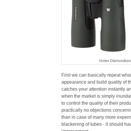
Vortex DIamondback
First we can basically repeat wha
appearance and build quality of t
catches your attention instantly an
when the market is simply inundate
to control the quality of their p
practically no objections concerni
than in case of many more expens
blackening of tubes - it should ha