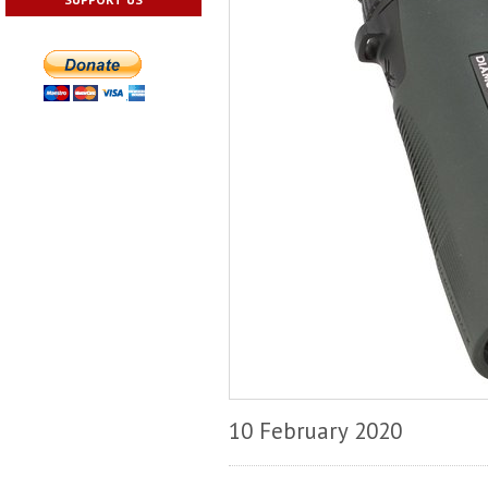
10 February 2020