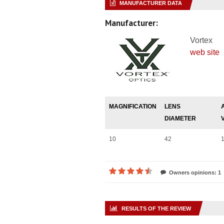
MANUFACTURER DATA
Manufacturer:
Vortex
web site
MAGNIFICATION
LENS
DIAMETER
10
42
1
Owners opinions: 1
RESULTS OF THE REVIEW