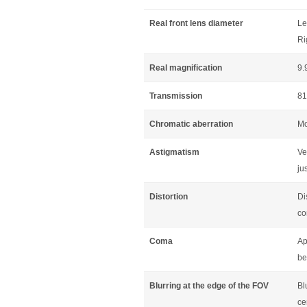
Real front lens diameter
Le
Ri
Real magnification
9.
Transmission
81
Chromatic aberration
Mo
Astigmatism
Ve
jus
Distortion
Di
co
Coma
Ap
be
Blurring at the edge of the FOV
Bl
ce