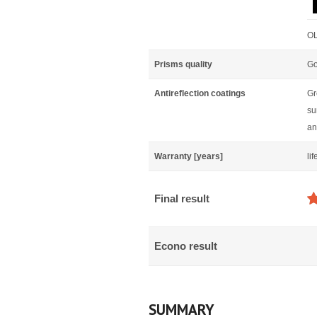
OL
Prisms quality
Go
Antireflection coatings
Gr
su
an
Warranty [years]
li
Final result
Econo result
SUMMARY