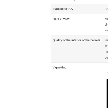
Eyepieces FOV
Ap
Field of view
Me
sl
fo
Quality of the interior of the barrels
In
wi
ne
du
Vignetting
L