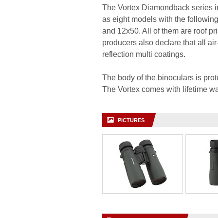
The Vortex Diamondback series in
as eight models with the followi
and 12x50. All of them are roof p
producers also declare that all air
reflection multi coatings.
The body of the binoculars is pro
The Vortex comes with lifetime wa
PICTURES