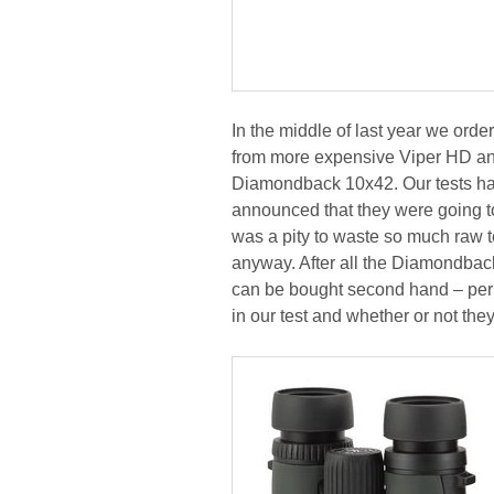
In the middle of last year we orde
from more expensive Viper HD an
Diamondback 10x42. Our tests ha
announced that they were going 
was a pity to waste so much raw t
anyway. After all the Diamondback
can be bought second hand – perha
in our test and whether or not the