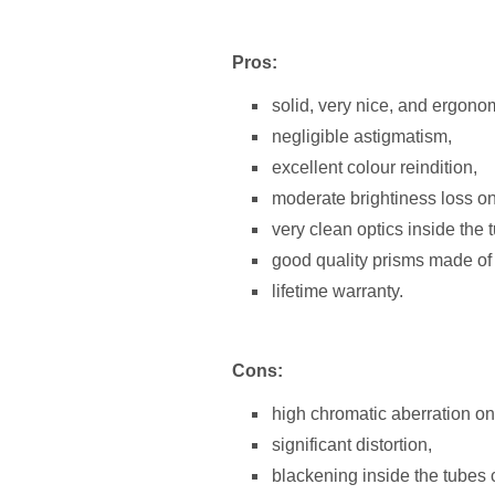
Pros:
solid, very nice, and ergono
negligible astigmatism,
excellent colour reindition,
moderate brightiness loss on 
very clean optics inside the 
good quality prisms made of
lifetime warranty.
Cons:
high chromatic aberration on 
significant distortion,
blackening inside the tubes 