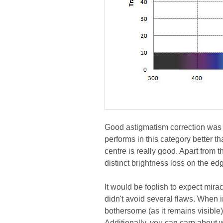
Good astigmatism correction was
performs in this category better 
centre is really good. Apart from t
distinct brightness loss on the ed
It would be foolish to expect mira
didn't avoid several flaws. When i
bothersome (as it remains visible), 
Additionally, you can carp about w