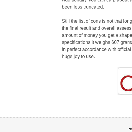
been less truncated.
Still the list of cons is not that 
the final result and overall ass
amount of money you get a shapely,
specifications it weighs 607 gram
in perfect accordance with officia
huge joy to use.
N