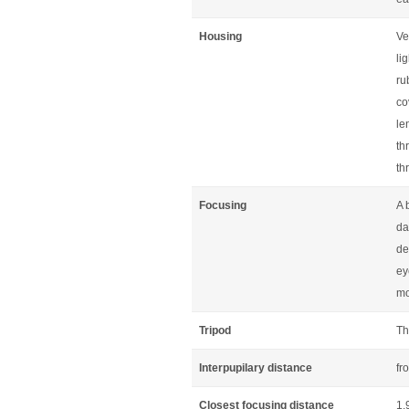
Housing
Ve
li
ru
co
le
th
th
Focusing
A 
da
de
ey
mo
Tripod
Th
Interpupilary distance
fr
Closest focusing distance
1.