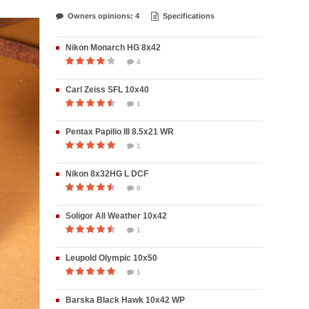
Owners opinions: 4
Specifications
Nikon Monarch HG 8x42
4
Carl Zeiss SFL 10x40
1
Pentax Papilio III 8.5x21 WR
1
Nikon 8x32HG L DCF
8
Soligor All Weather 10x42
1
Leupold Olympic 10x50
1
Barska Black Hawk 10x42 WP