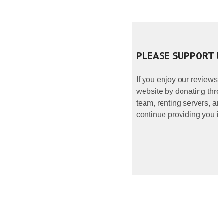
PLEASE SUPPORT 
If you enjoy our reviews
website by donating thr
team, renting servers, a
continue providing you i