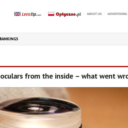
ABOUT US
ADVERTISING
RANKINGS
oculars from the inside – what went wr