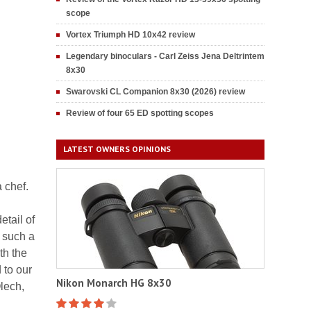
scope
Vortex Triumph HD 10x42 review
Legendary binoculars - Carl Zeiss Jena Deltrintem
8x30
Swarovski CL Companion 8x30 (2026) review
Review of four 65 ED spotting scopes
LATEST OWNERS OPINIONS
a chef.
etail of
, such a
th the
 to our
Nikon Monarch HG 8x30
lech,