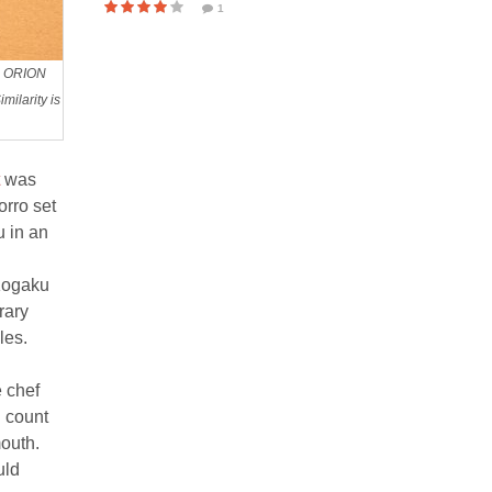
1
ku ORION
ilarity is
was
orro set
u in an
 Kogaku
rary
les.
e chef
I count
mouth.
uld