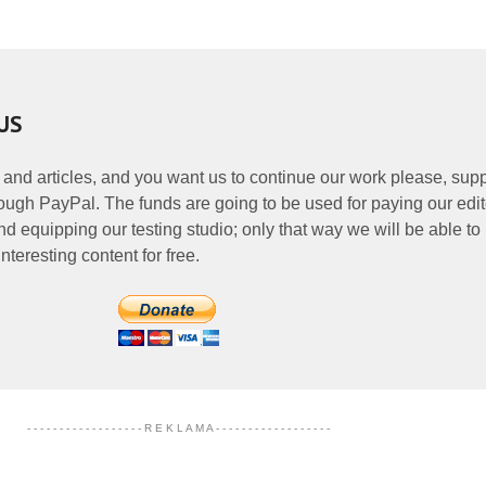
US
 and articles, and you want us to continue our work please, supp
ough PayPal. The funds are going to be used for paying our edit
nd equipping our testing studio; only that way we will be able to
nteresting content for free.
- - - - - - - - - - - - - - - - - - R E K L A M A - - - - - - - - - - - - - - - - - -