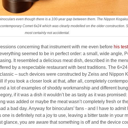
f binoculars even though there is a 100-year gap between them. The Nippon Koga
contemporary Comet 6x24 which was clearly modelled on the older construction. Sim
most certainly not accidental.
ressions concerning that instrument with me even before
his test
everything seemed to be in perfect order: a small, wide angle, P
casing. It resembled a delicious meat dish, described in the men
fered by a respectable restaurant with best traditions. The 6×24
l, classic – such devices were constructed by Zeiss and Nippon
l if you took a closer look at that, after all, completely contempo
ound a lot of examples of shoddy workmanship and different bung
egory, if it was a dish it wouldn’t be as tasty as it was promised:
ning was added or maybe the meat wasn’t completely fresh or th
 had a bad day. Anyway for binoculars’ fans - and I have to admit 
ne is definitely not a joy to use, leaving a bitter taste in your 
rst glance, you are aware that something is off and the device co