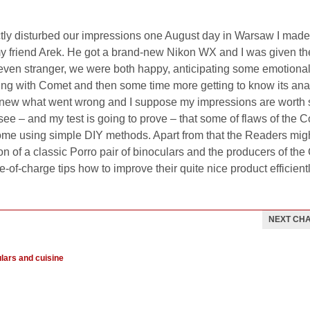
actly disturbed our impressions one August day in Warsaw I made
y friend Arek. He got a brand-new Nikon WX and I was given th
en stranger, we were both happy, anticipating some emotional 
ing with Comet and then some time more getting to know its an
k I knew what went wrong and I suppose my impressions are worth
see – and my test is going to prove – that some of flaws of the 
ome using simple DIY methods. Apart from that the Readers migh
ion of a classic Porro pair of binoculars and the producers of th
-of-charge tips how to improve their quite nice product efficientl
NEXT CH
ulars and cuisine