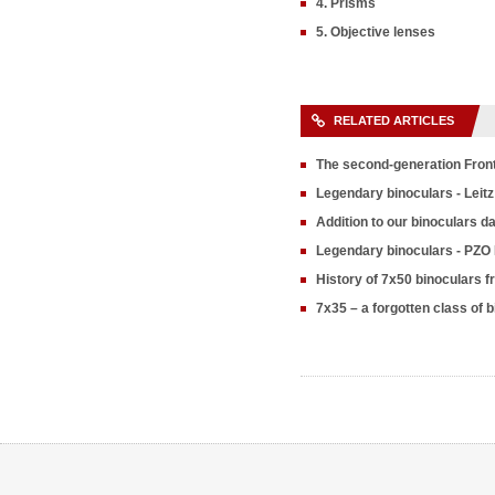
4. Prisms
5. Objective lenses
RELATED ARTICLES
The second-generation Fron
Legendary binoculars - Leitz
Addition to our binoculars 
Legendary binoculars - PZO
History of 7x50 binoculars 
7x35 – a forgotten class of 