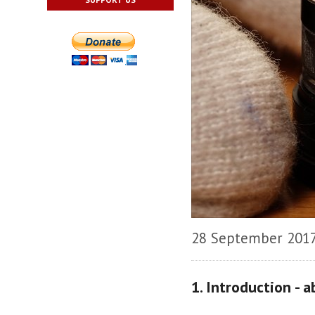
28 September 201
1. Introduction - 