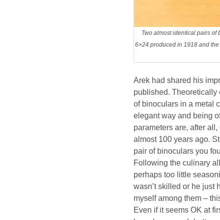
Two almost identical pairs o
6×24 produced in 1918 and the 
Arek had shared his imp
published. Theoretically 
of binoculars in a metal 
elegant way and being of
parameters are, after al
almost 100 years ago. Stil
pair of binoculars you f
Following the culinary all
perhaps too little seaso
wasn’t skilled or he just
myself among them – this o
Even if it seems OK at fi