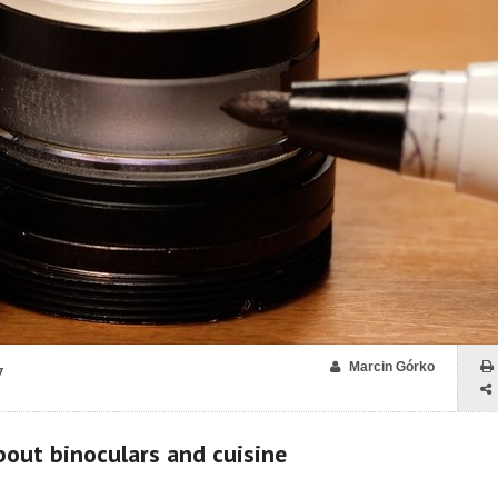
Marcin Górko
7
about binoculars and cuisine