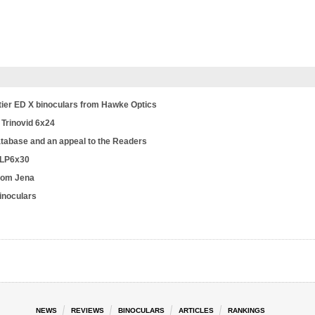
tier ED X binoculars from Hawke Optics
 Trinovid 6x24
database and an appeal to the Readers
 LP6x30
from Jena
binoculars
NEWS
REVIEWS
BINOCULARS
ARTICLES
RANKINGS