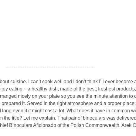
- - - - - - - - - - - - - - - - - - - - - - - - - - - - - - - - - - - - - - - - - - - - - - - -
out cuisine. I can’t cook well and I don’t think I’ll ever become 
 enjoy eating – a healthy dish, made of the best, freshest products,
anged nicely on your plate so you see the minute attention to d
 prepared it. Served in the right atmosphere and a proper place
long even if it might cost a lot. What does it have in common wi
the title? Let me explain. That pair of binoculars was delivered
Chief Binoculars Aficionado of the Polish Commonwealth, Arek O