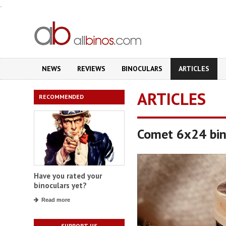
.
NEWS
REVIEWS
BINOCULARS
ARTICLES
ARTICLES
RECOMMENDED
Comet 6x24 bin
Have you rated your
binoculars yet?
Read more
SUPPORT US