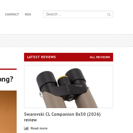
CONTACT
RSS
LATEST REVIEWS
ALL REVIEWS
ong?
Swarovski CL Companion 8x30 (2026)
review
Read more