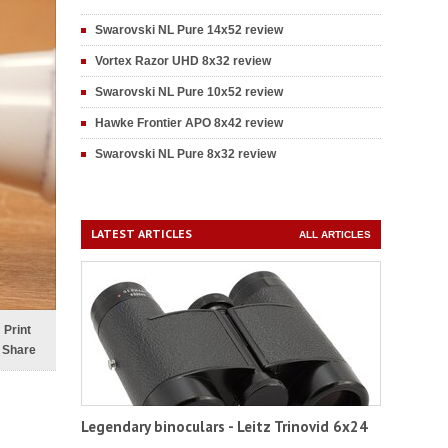
Swarovski NL Pure 14x52 review
Vortex Razor UHD 8x32 review
Swarovski NL Pure 10x52 review
Hawke Frontier APO 8x42 review
Swarovski NL Pure 8x32 review
LATEST ARTICLES
ALL ARTICLES
Print
Share
Legendary binoculars - Leitz Trinovid 6x24