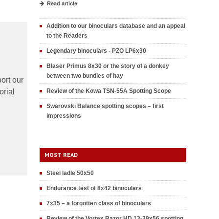
Read article
Addition to our binoculars database and an appeal
to the Readers
Legendary binoculars - PZO LP6x30
Blaser Primus 8x30 or the story of a donkey
between two bundles of hay
ort our
orial
Review of the Kowa TSN-55A Spotting Scope
Swarovski Balance spotting scopes – first
impressions
MOST READ
Steel ladle 50x50
Endurance test of 8x42 binoculars
7x35 – a forgotten class of binoculars
Review of the Vortex Razor HD 13-39x56 spotting