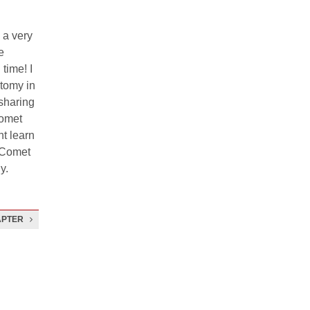
 a very
e
time! I
atomy in
 sharing
Comet
t learn
e Comet
y.
APTER