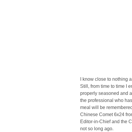
I know close to nothing ab
Still, from time to time I
properly seasoned and arr
the professional who has
meal will be remembered 
Chinese Comet 6x24 from 
Editor-in-Chief and the 
not so long ago.