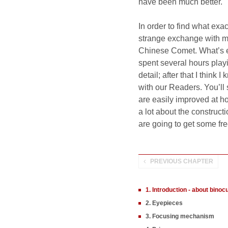
have been much better.
In order to find what ex
strange exchange with m
Chinese Comet. What’s ev
spent several hours play
detail; after that I thin
with our Readers. You’ll 
are easily improved at h
a lot about the construct
are going to get some free
PREVIOUS CHAPTER
1. Introduction - about binoc
2. Eyepieces
3. Focusing mechanism