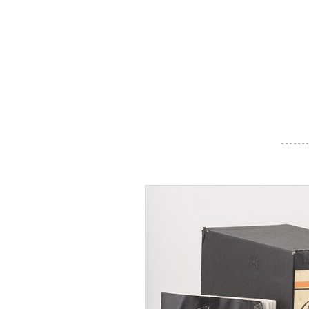
- - - - - - -