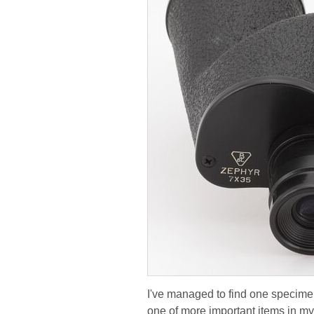
I've managed to find one specimen 
one of more important items in my 