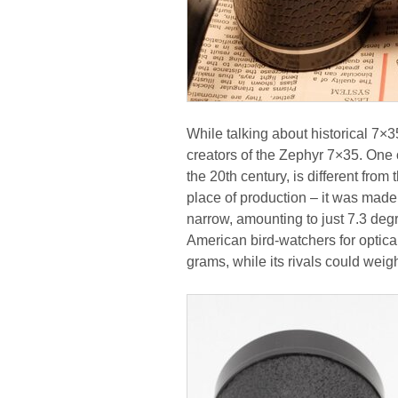
While talking about historical 
creators of the Zephyr 7×35. One 
the 20th century, is different from 
place of production – it was made
narrow, amounting to just 7.3 deg
American bird-watchers for optical
grams, while its rivals could wei