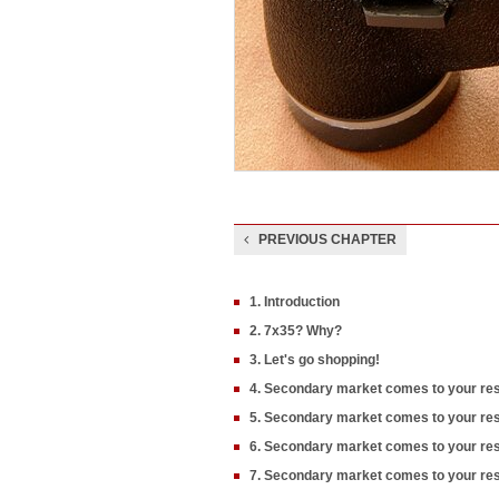
PREVIOUS CHAPTER
1. Introduction
2. 7x35? Why?
3. Let's go shopping!
4. Secondary market comes to your res
5. Secondary market comes to your res
6. Secondary market comes to your re
7. Secondary market comes to your res