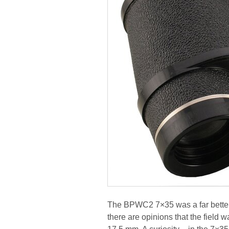
The BPWC2 7×35 was a far better o
there are opinions that the field 