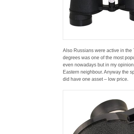
Also Russians were active in the 
degrees was one of the most popu
even nowadays but in my opinion i
Eastern neighbour. Anyway the sp
did have one asset – low price.