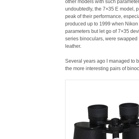
other models with such parameters 
undoubtedly, the 7×35 E model, 
peak of their performance, especia
produced up to 1999 when Nikon 
parameters but let go of 7×35 devi
series binoculars, were swapped for
leather.
Several years ago I managed to b
the more interesting pairs of binoc