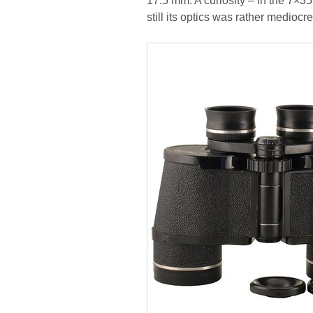
17.5 mm. A curiosity – in the 7×35
still its optics was rather mediocre