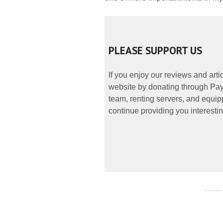
PLEASE SUPPORT US
If you enjoy our reviews and art
website by donating through PayP
team, renting servers, and equipp
continue providing you interestin
- - - - - -