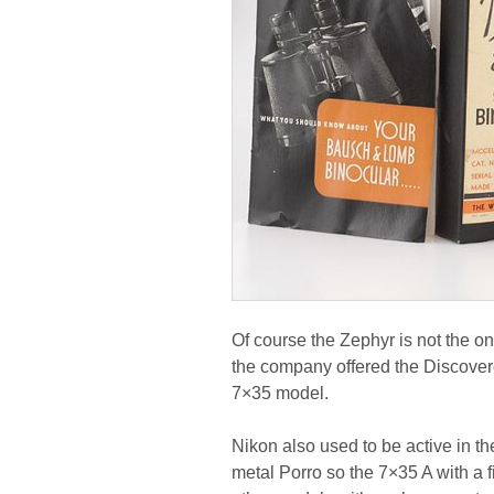
Of course the Zephyr is not the 
the company offered the Discovere
7×35 model.
Nikon also used to be active in t
metal Porro so the 7×35 A with a fi