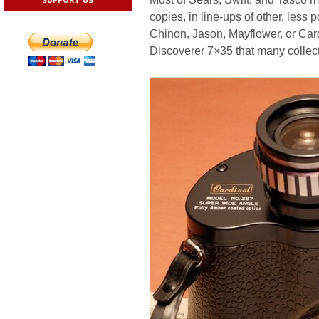
copies, in line-ups of other, les
Chinon, Jason, Mayflower, or Cardi
Discoverer 7×35 that many collecto