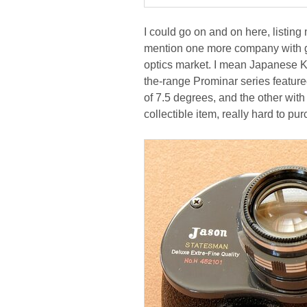
I could go on and on here, listing
mention one more company with gre
optics market. I mean Japanese Ko
the-range Prominar series featured
of 7.5 degrees, and the other with 
collectible item, really hard to pur