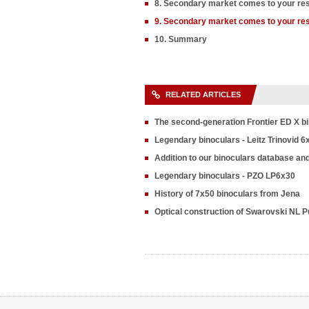
8. Secondary market comes to your re
9. Secondary market comes to your re
10. Summary
RELATED ARTICLES
The second-generation Frontier ED X b
Legendary binoculars - Leitz Trinovid 6
Addition to our binoculars database an
Legendary binoculars - PZO LP6x30
History of 7x50 binoculars from Jena
Optical construction of Swarovski NL P