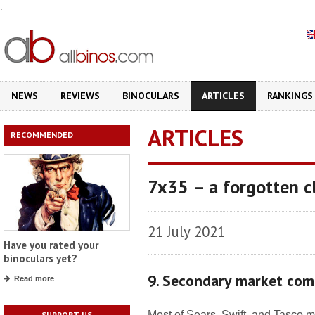
.
NEWS
REVIEWS
BINOCULARS
ARTICLES
RANKINGS
ARTICLES
RECOMMENDED
7x35 – a forgotten cl
21 July 2021
Have you rated your
binoculars yet?
9. Secondary market com
Read more
Most of Sears, Swift, and Tasco m
SUPPORT US