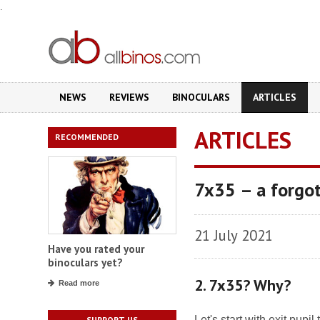
.
NEWS
REVIEWS
BINOCULARS
ARTICLES
ARTICLES
RECOMMENDED
7x35 – a forgot
21 July 2021
Have you rated your
binoculars yet?
2. 7x35? Why?
Read more
Let's start with exit pup
SUPPORT US