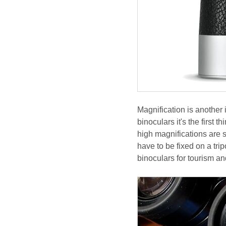
Magnification is another
binoculars it's the first 
high magnifications are s
have to be fixed on a tri
binoculars for tourism a