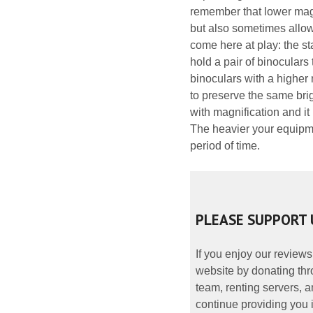
remember that lower magni
but also sometimes allow
come here at play: the st
hold a pair of binoculars
binoculars with a higher 
to preserve the same bri
with magnification and it
The heavier your equipmen
period of time.
PLEASE SUPPORT 
If you enjoy our reviews
website by donating thr
team, renting servers, a
continue providing you i