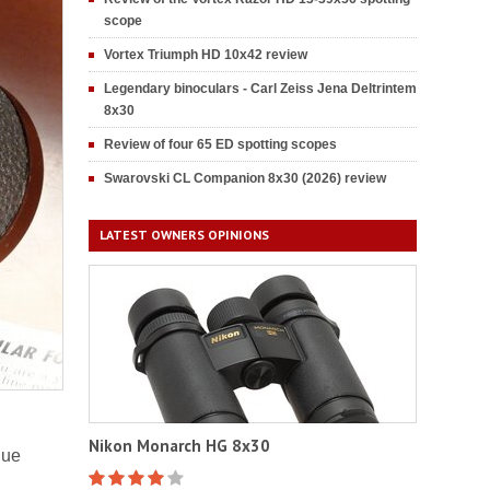
scope
Vortex Triumph HD 10x42 review
Legendary binoculars - Carl Zeiss Jena Deltrintem
8x30
Review of four 65 ED spotting scopes
Swarovski CL Companion 8x30 (2026) review
LATEST OWNERS OPINIONS
Nikon Monarch HG 8x30
lue