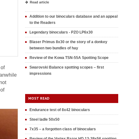
Read article
Addition to our binoculars database and an appeal
to the Readers
Legendary binoculars - PZO LP6x30
Blaser Primus 8x30 or the story of a donkey
between two bundles of hay
Review of the Kowa TSN-55A Spotting Scope
 of
Swarovski Balance spotting scopes – first
impressions
Meanwhile
not
 of
MOST READ
Endurance test of 8x42 binoculars
Steel ladle 50x50
7x35 – a forgotten class of binoculars
Review of the Vortex Razor HD 13-39x56 spotting