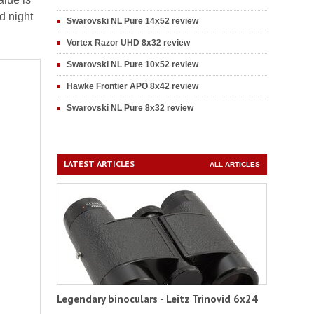
d night
Swarovski NL Pure 14x52 review
Vortex Razor UHD 8x32 review
Swarovski NL Pure 10x52 review
Hawke Frontier APO 8x42 review
Swarovski NL Pure 8x32 review
LATEST ARTICLES
ALL ARTICLES
Legendary binoculars - Leitz Trinovid 6x24