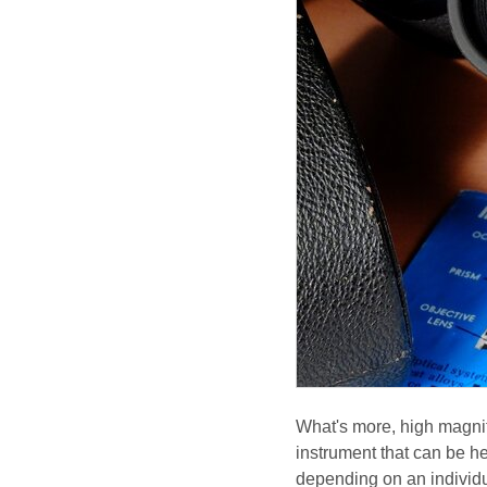
What's more, high magnif
instrument that can be he
depending on an individua