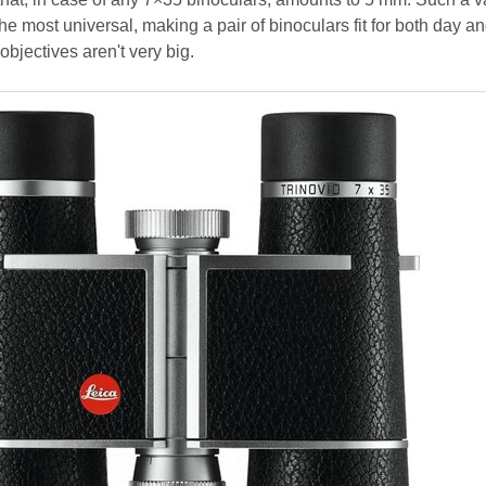
he most universal, making a pair of binoculars fit for both day an
objectives aren't very big.