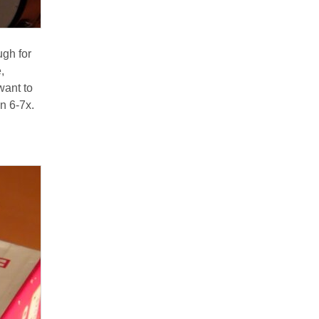
ugh for
,
want to
n 6-7x.