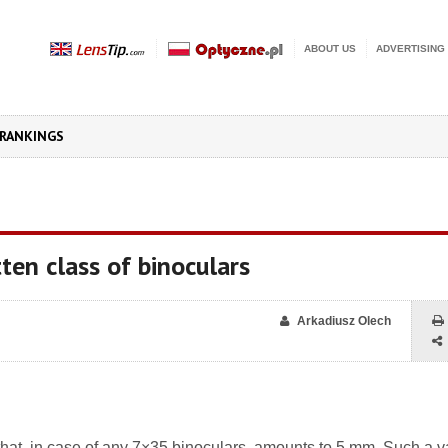
ABOUT US
ADVERTISING
RANKINGS
ten class of binoculars
Arkadiusz Olech
il that, in case of any 7×35 binoculars, amounts to 5 mm. Such a v