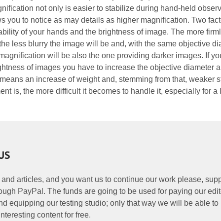
fication not only is easier to stabilize during hand-held obser
s you to notice as may details as higher magnification. Two fact
ability of your hands and the brightness of image. The more firm
 the less blurry the image will be and, with the same objective di
magnification will be also the one providing darker images. If y
ghtness of images you have to increase the objective diameter 
 means an increase of weight and, stemming from that, weaker sta
t is, the more difficult it becomes to handle it, especially for a
US
 and articles, and you want us to continue our work please, supp
ough PayPal. The funds are going to be used for paying our edit
nd equipping our testing studio; only that way we will be able to
nteresting content for free.