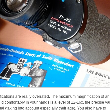
ications are really overrated. The maximum magnification of an
ld comfortably in your hands is a level of 12-16x, the precise va
l (taking into account especially their age). You also have to