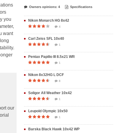
vations
Owners opinions: 4
Specifications
ors
ly you
Nikon Monarch HG 8x42
ameter,
4
ou want
Carl Zeiss SFL 10x40
along
1
bility.
 longer
Pentax Papilio III 8.5x21 WR
1
Nikon 8x32HG L DCF
8
Soligor All Weather 10x42
1
ort our
Leupold Olympic 10x50
orial
1
Barska Black Hawk 10x42 WP