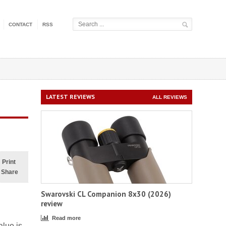
CONTACT
RSS
LATEST REVIEWS
ALL REVIEWS
Print
Share
Swarovski CL Companion 8x30 (2026)
review
Read more
alue is