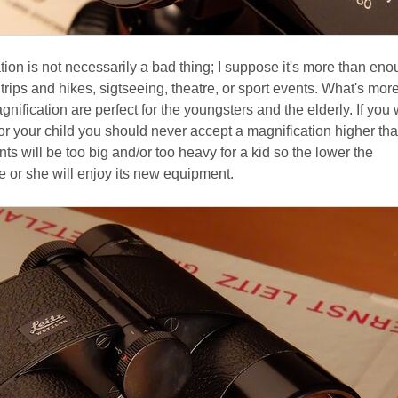
ion is not necessarily a bad thing; I suppose it's more than eno
 trips and hikes, sigtseeing, theatre, or sport events. What's more
nification are perfect for the youngsters and the elderly. If you 
for your child you should never accept a magnification higher tha
nts will be too big and/or too heavy for a kid so the lower the
e or she will enjoy its new equipment.