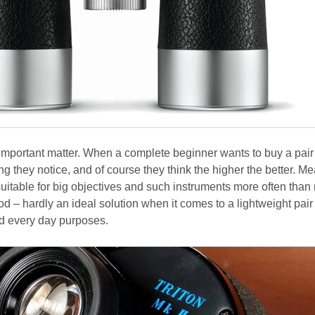
 important matter. When a complete beginner wants to buy a pair
thing they notice, and of course they think the higher the better. 
uitable for big objectives and such instruments more often than 
pod – hardly an ideal solution when it comes to a lightweight pair
nd every day purposes.