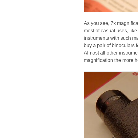
As you see, 7x magnificat
most of casual uses, like
instruments with such mag
buy a pair of binoculars 
Almost all other instrume
magnification the more h