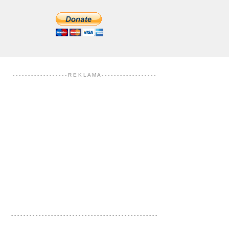
- - - - - - - - - - - - - - - - - - R E K L A M A - - - - - - - - - - - - - - - - - -
- - - - - - - - - - - - - - - - - - - - - - - - - - - - - - - - - - - - - - - - - - - - - - - -