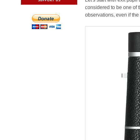
considered to be one of t
observations, even if the 