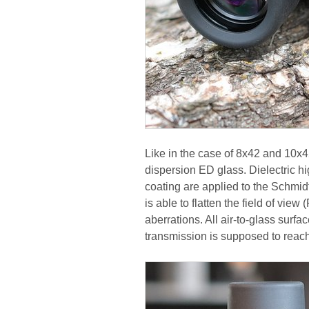
Like in the case of 8x42 and 10x4
dispersion ED glass. Dielectric hi
coating are applied to the Schmidt
is able to flatten the field of vie
aberrations. All air-to-glass surf
transmission is supposed to reac