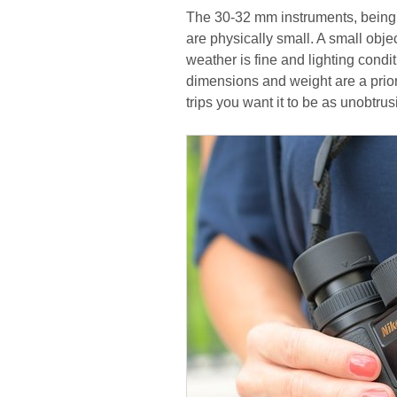
The 30-32 mm instruments, being 
are physically small. A small obje
weather is fine and lighting condit
dimensions and weight are a priorit
trips you want it to be as unobtru