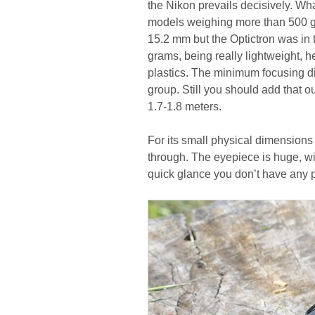
the Nikon prevails decisively. Wha
models weighing more than 500 gra
15.2 mm but the Optictron was in 
grams, being really lightweight, 
plastics. The minimum focusing di
group. Still you should add that 
1.7-1.8 meters.
For its small physical dimensions 
through. The eyepiece is huge, wi
quick glance you don’t have any p