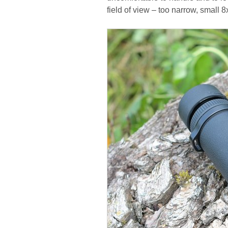
field of view – too narrow, small 