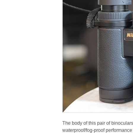
The body of this pair of binocular
waterproof/fog-proof performance 