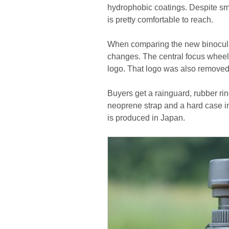
hydrophobic coatings. Despite sm
is pretty comfortable to reach.
When comparing the new binocula
changes. The central focus wheel 
logo. That logo was also removed f
Buyers get a rainguard, rubber rin
neoprene strap and a hard case i
is produced in Japan.