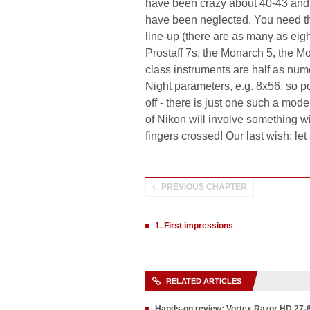
have been crazy about 40-43 and 
have been neglected. You need the
line-up (there are as many as eight
Prostaff 7s, the Monarch 5, the 
class instruments are half as nu
Night parameters, e.g. 8x56, so 
off - there is just one such a mo
of Nikon will involve something 
fingers crossed! Our last wish: le
PREVIOUS CHAPTER
1. First impressions
RELATED ARTICLES
Hands-on review: Vortex Razor HD 27-