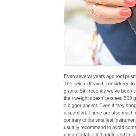
Even several years ago roof pris
The Leica Ultravid, considered to
grams. Still recently we’ve bee
their weight doesn’t exceed 500 
a bigger pocket. Even if they ha
discomfort. These are also much 
contrary to the smallest instrument
usually recommend to avoid cont
uncomfortable to handle and to lo