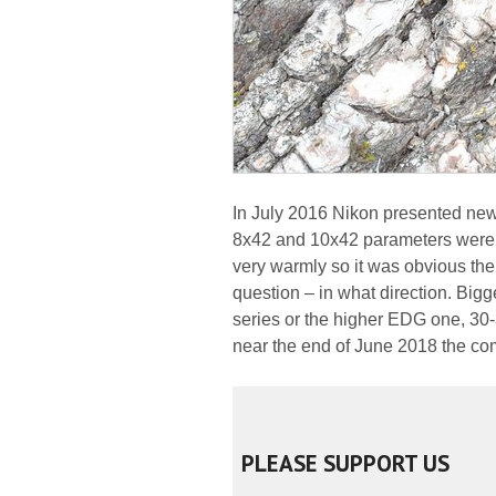
In July 2016 Nikon presented ne
8x42 and 10x42 parameters were l
very warmly so it was obvious the
question – in what direction. Big
series or the higher EDG one, 30
near the end of June 2018 the c
PLEASE SUPPORT US