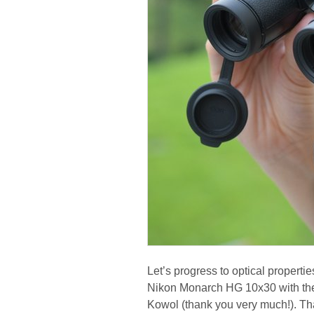
Let’s progress to optical propert
Nikon Monarch HG 10x30 with th
Kowol (thank you very much!). Tha