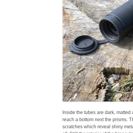
Inside the tubes are dark, matted a
reach a bottom next the prisms. T
scratches which reveal shiny meta