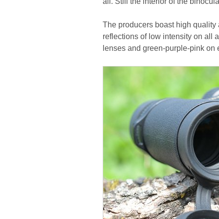
all. Still the interior of the binoc
The producers boast high quality 
reflections of low intensity on all
lenses and green-purple-pink on 