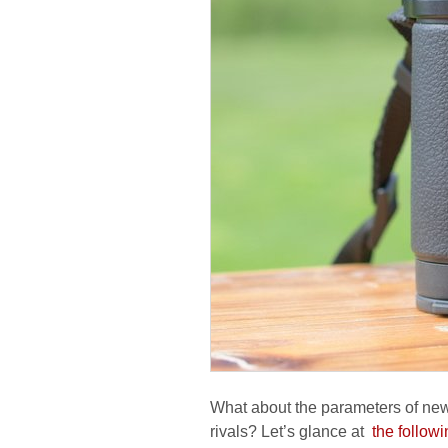
What about the parameters of new
rivals? Let’s glance at
the followi