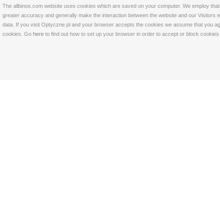
The allbinos.com website uses cookies which are saved on your computer. We employ that tec
greater accuracy and generally make the interaction between the website and our Visitors eas
data. If you visit Optyczne.pl and your browser accepts the cookies we assume that you agre
cookies. Go
here
to find out how to set up your browser in order to accept or block cookie