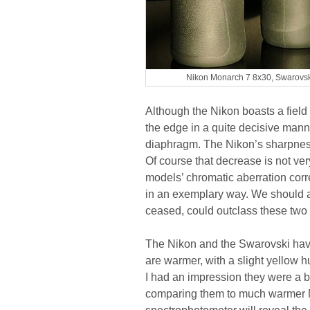
Nikon Monarch 7 8x30, Swarovsk
Although the Nikon boasts a field 
the edge in a quite decisive manne
diaphragm. The Nikon’s sharpness 
Of course that decrease is not ve
models’ chromatic aberration corre
in an exemplary way. We should 
ceased, could outclass these two 
The Nikon and the Swarovski have 
are warmer, with a slight yellow
I had an impression they were a bit
comparing them to much warmer N