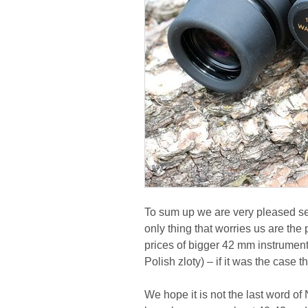
To sum up we are very pleased se
only thing that worries us are the 
prices of bigger 42 mm instrument
Polish zloty) – if it was the case t
We hope it is not the last word o