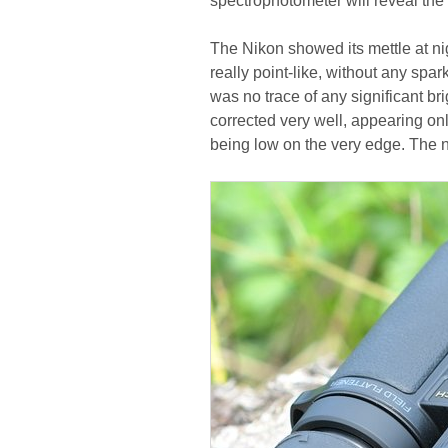
spectrophotometer will reveal the
The Nikon showed its mettle at nigh
really point-like, without any spar
was no trace of any significant b
corrected very well, appearing onl
being low on the very edge. The 