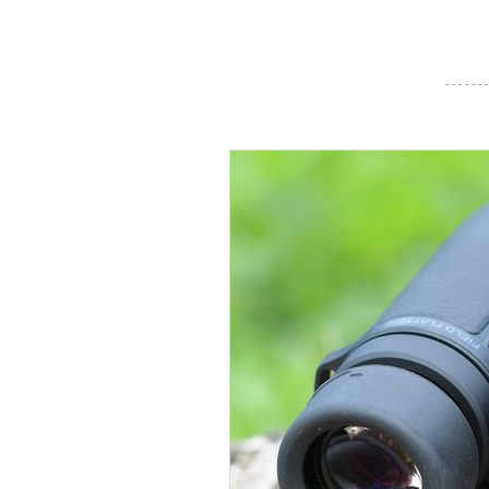
- - - - - - -