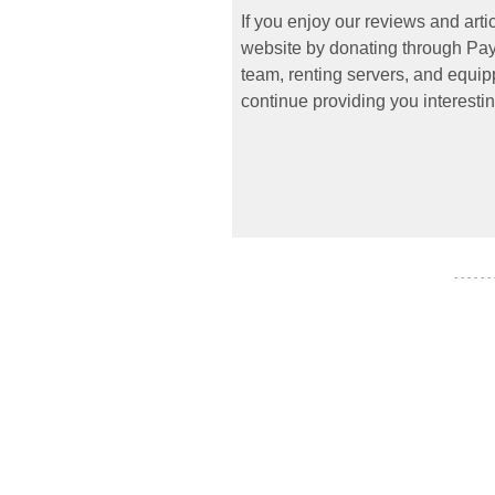
If you enjoy our reviews and art
website by donating through PayP
team, renting servers, and equipp
continue providing you interestin
- - - - - -