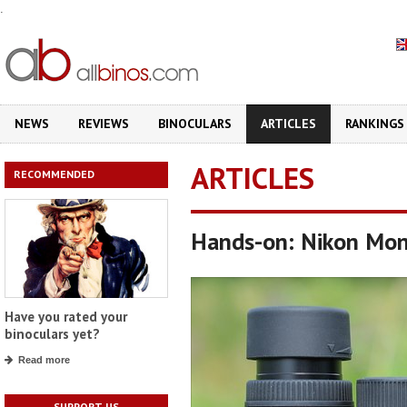
.
NEWS
REVIEWS
BINOCULARS
ARTICLES
RANKINGS
ARTICLES
RECOMMENDED
Hands-on: Nikon Mo
Have you rated your
binoculars yet?
Read more
SUPPORT US