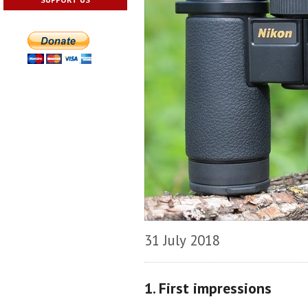
31 July 2018
1. First impressions