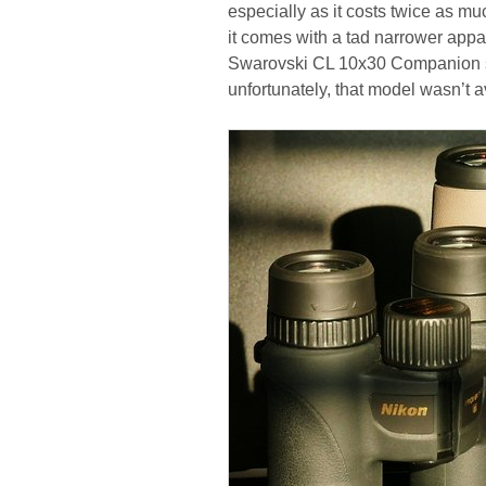
especially as it costs twice as muc
it comes with a tad narrower appar
Swarovski CL 10x30 Companion sho
unfortunately, that model wasn’t av