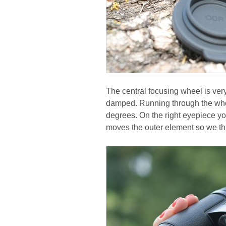
The central focusing wheel is ver
damped. Running through the who
degrees. On the right eyepiece yo
moves the outer element so we thi