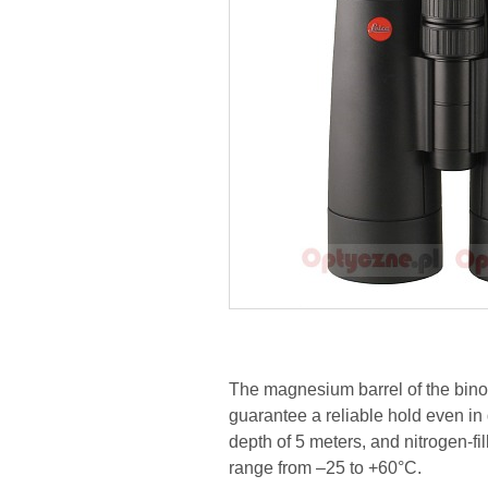
The magnesium barrel of the binoc
guarantee a reliable hold even in d
depth of 5 meters, and nitrogen-f
range from –25 to +60°C.