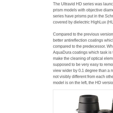
The Ultravid HD series was launche
prism models with objective diame
series have prisms put in the Sc
covered by dielectric HighLux (HL
Compared to the previous version,
better antireflection coatings wh
compared to the predecessor. Wha
AquaDura coatings which task is t
make the cleaning of optical eleme
supposed to be very easy to remo
view wider by 0.1 degree than a n
not visibly different from each oth
model is on the left, the HD versio