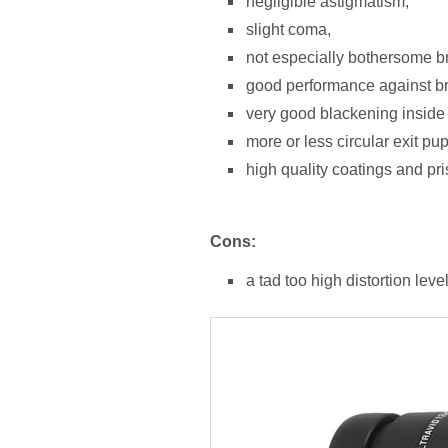
negligible astigmatism,
slight coma,
not especially bothersome bri
good performance against brig
very good blackening inside 
more or less circular exit pup
high quality coatings and pr
Cons:
a tad too high distortion level