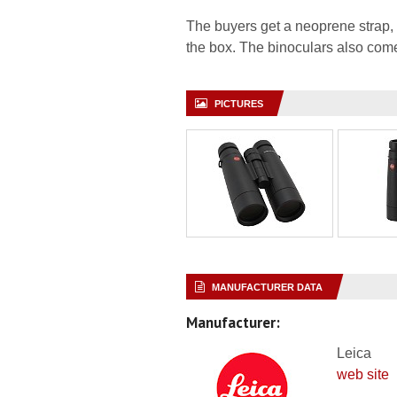
The buyers get a neoprene strap, 
the box. The binoculars also come
PICTURES
MANUFACTURER DATA
Manufacturer:
Leica
web site