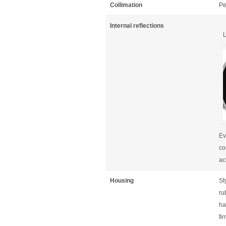
Collimation
Pe
Internal reflections
L
Ev
co
ac
Housing
St
ru
ha
fi