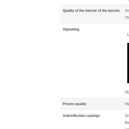
Quality of the interior of the barrels
In
Th
Vignetting
L
OL
Prisms quality
Hi
Antireflection coatings
Gr
th