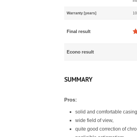
in
Warranty [years]
10
Final result
Econo result
SUMMARY
Pros:
solid and comfortable casing
wide field of view,
quite good correction of chro