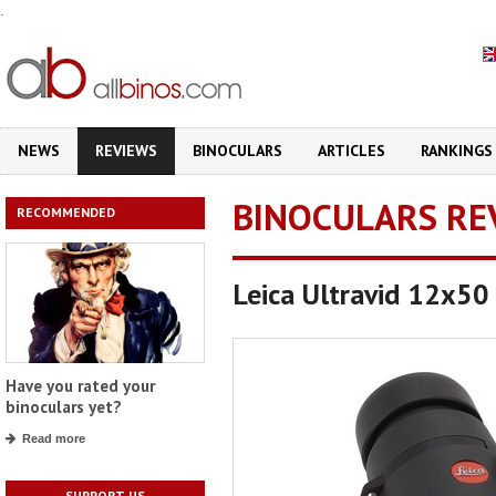
.
NEWS
REVIEWS
BINOCULARS
ARTICLES
RANKINGS
BINOCULARS RE
RECOMMENDED
Leica Ultravid 12x5
Have you rated your
binoculars yet?
Read more
SUPPORT US