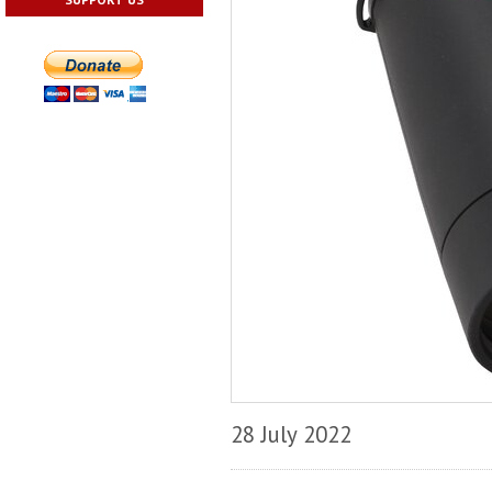
28 July 2022