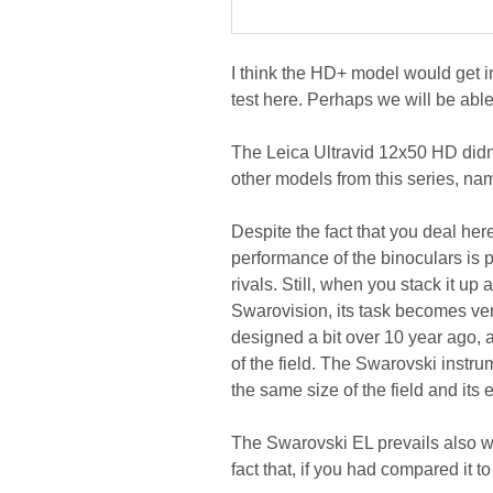
I think the HD+ model would get in
test here. Perhaps we will be able 
The Leica Ultravid 12x50 HD didn't 
other models from this series, na
Despite the fact that you deal he
performance of the binoculars is p
rivals. Still, when you stack it u
Swarovision, its task becomes very
designed a bit over 10 year ago, a
of the field. The Swarovski instru
the same size of the field and its 
The Swarovski EL prevails also w
fact that, if you had compared it 