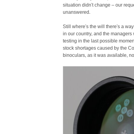
situation didn't change – our reque
unanswered.
Still where's the will there's a wa
in our country, and the managers w
testing in the last possible mome
stock shortages caused by the Co
binoculars, as it was available, n