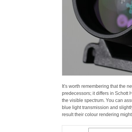
It's worth remembering that the n
predecessors; it differs in Schott
the visible spectrum. You can as
blue light transmission and slight
result their colour rendering migh