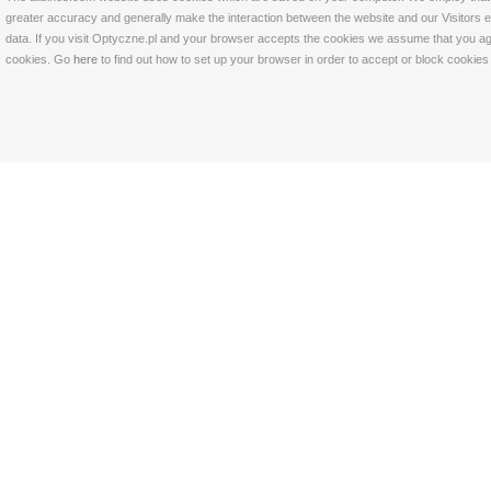
greater accuracy and generally make the interaction between the website and our Visitors eas
data. If you visit Optyczne.pl and your browser accepts the cookies we assume that you agre
cookies. Go
here
to find out how to set up your browser in order to accept or block cookie