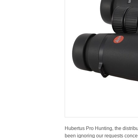
Hubertus Pro Hunting, the distribu
been ignoring our requests concer