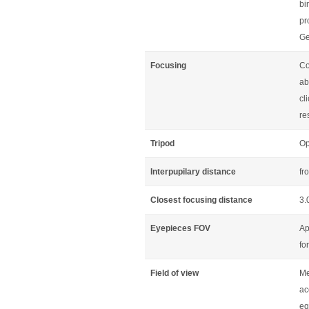
bi
pr
Ge
Focusing
Co
ab
cl
re
Tripod
Op
Interpupilary distance
fr
Closest focusing distance
3.
Eyepieces FOV
Ap
fo
Field of view
Me
ac
eq