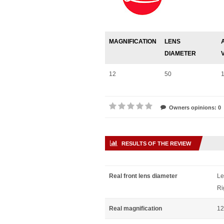
MAGNIFICATION
LENS
DIAMETER
12
50
Owners opinions: 0
RESULTS OF THE REVIEW
Real front lens diameter
Le
Ri
Real magnification
12