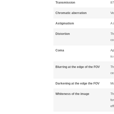
Transmission
87
Chromatic aberration
Ve
Astigmatism
A 
Distortion
Th
co
Coma
Ap
is
Blurring at the edge of the FOV
Th
ce
Darkening at the edge the FOV
Mo
Whiteness of the image
Th
fo
ef