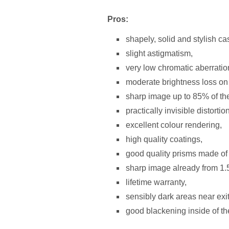
Pros:
shapely, solid and stylish 
slight astigmatism,
very low chromatic aberratio
moderate brightness loss on t
sharp image up to 85% of the
practically invisible distortion
excellent colour rendering,
high quality coatings,
good quality prisms made of
sharp image already from 1.
lifetime warranty,
sensibly dark areas near exit
good blackening inside of th