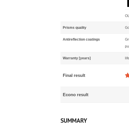
OL
Prisms quality
Go
Antireflection coatings
Gr
pu
Warranty [years]
li
Final result
Econo result
SUMMARY