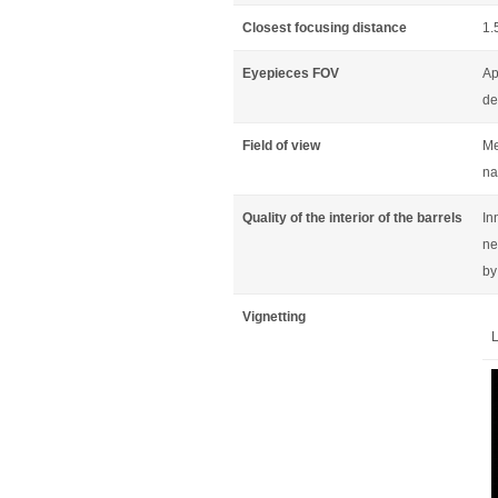
Closest focusing distance
1.
Eyepieces FOV
Ap
de
Field of view
Me
na
Quality of the interior of the barrels
In
ne
by
Vignetting
L