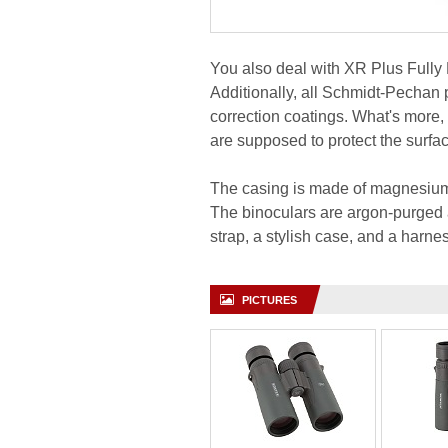
You also deal with XR Plus Fully M
Additionally, all Schmidt-Pechan 
correction coatings. What's more,
are supposed to protect the surfac
The casing is made of magnesium
The binoculars are argon-purged a
strap, a stylish case, and a harne
PICTURES