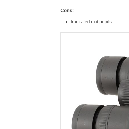
Cons:
truncated exit pupils.