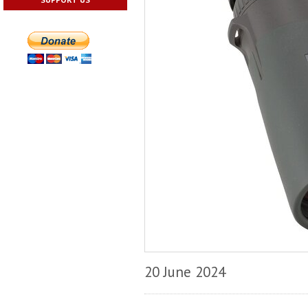
20 June 2024