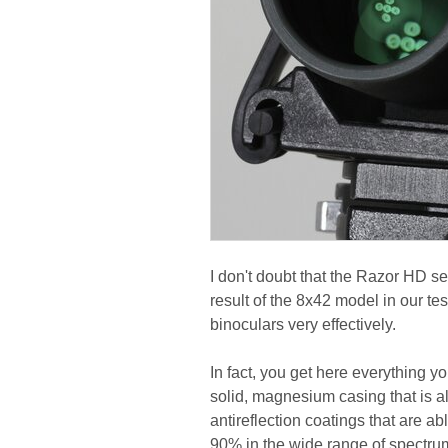
I don't doubt that the Razor HD s
result of the 8x42 model in our tes
binoculars very effectively.
In fact, you get here everything y
solid, magnesium casing that is al
antireflection coatings that are ab
90% in the wide range of spectrum