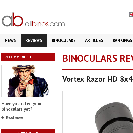
.
NEWS
REVIEWS
BINOCULARS
ARTICLES
RANKINGS
BINOCULARS RE
RECOMMENDED
Vortex Razor HD 8x
Have you rated your
binoculars yet?
Read more
SUPPORT US