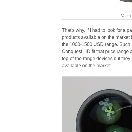
Vortex
That's why, if I had to look for a p
products available on the market 
the 1000-1500 USD range. Such s
Conquest HD fit that price range a
top-of-the-range devices but they
available on the market.