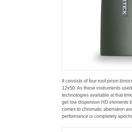
It consists of four roof prism bin
12x50. As these instruments used 
technologies available at that tim
get low dispersion HD elements bu
comes to chromatic aberration and
performance is completely apochr