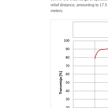
relief distance, amounting to 17.5
meters.