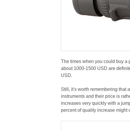
The times when you could buy a pa
about 1000-1500 USD are definite
USD.
Still, it's worth remembering that
instruments and their price is rath
increases very quickly with a jump
percent of quality increase might