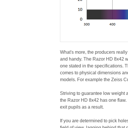
What's more, the producers really 
and handy. The Razor HD 8x42 wei
one stated in the specifications. 
comes to physical dimensions an
models. For example the Zeiss 
Striving to guarantee low weight 
the Razor HD 8x42 has one flaw. S
exit pupils as a result.
If you are determined to pick hol
field of view, lagging behind that 