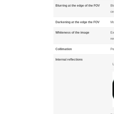
Blurring at the edge of the FOV
Bl
ce
Darkening at the edge the FOV
Mo
Whiteness of the image
Ex
re
Collimation
Pe
Internal reflections
L