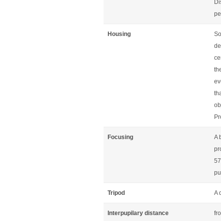
Di
pe
Housing
So
de
ce
th
ev
th
ob
Pr
Focusing
A 
pr
57
pu
Tripod
A 
Interpupilary distance
fr