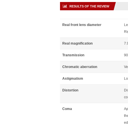
RESULTS OF THE REVIEW
Real front lens diameter
Le
Ri
Real magnification
7.
Transmission
90
Chromatic aberration
Ve
Astigmatism
Lo
Distortion
Di
co
Coma
Ap
th
ed