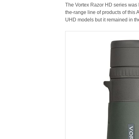
The Vortex Razor HD series was la
the-range line of products of thi
UHD models but it remained in the