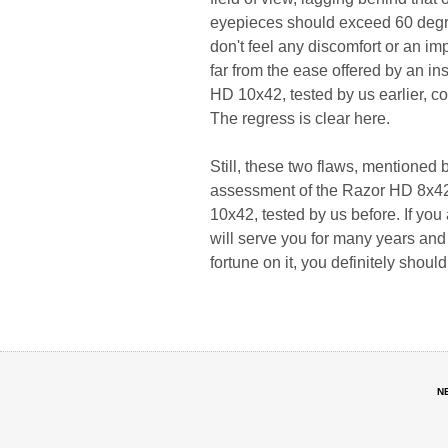
eyepieces should exceed 60 degre
don't feel any discomfort or an imp
far from the ease offered by an i
HD 10x42, tested by us earlier, co
The regress is clear here.
Still, these two flaws, mentioned
assessment of the Razor HD 8x42; 
10x42, tested by us before. If you 
will serve you for many years and 
fortune on it, you definitely shoul
N