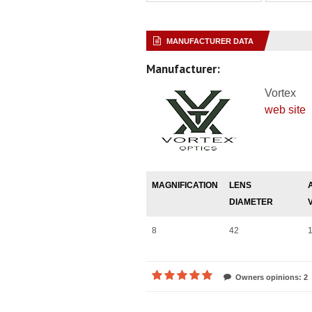
MANUFACTURER DATA
Manufacturer:
Vortex
web site
MAGNIFICATION
LENS
DIAMETER
8
42
Owners opinions: 2