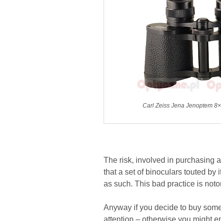
Carl Zeiss Jena Jenoptem 8×
The risk, involved in purchasing 
that a set of binoculars touted by 
as such. This bad practice is not
Anyway if you decide to buy somet
attention – otherwise you might e