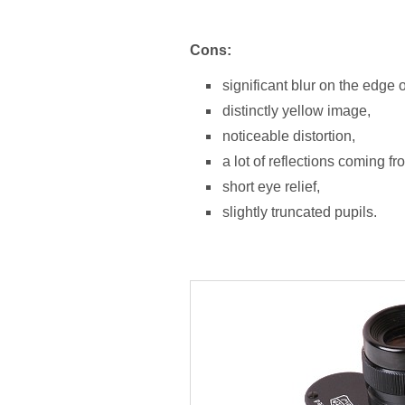
Cons:
significant blur on the edge of
distinctly yellow image,
noticeable distortion,
a lot of reflections coming f
short eye relief,
slightly truncated pupils.