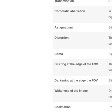
Transmission
91
Chromatic aberration
In
hi
Astigmatism
Sl
Distortion
Th
co
Coma
Si
Blurring at the edge of the FOV
Th
vi
Darkening at the edge the FOV
Sl
Whiteness of the image
Di
ne
Collimation
Pe