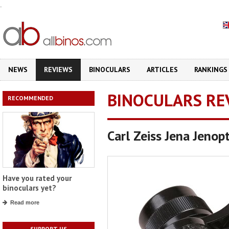
.
NEWS
REVIEWS
BINOCULARS
ARTICLES
RANKINGS
BINOCULARS RE
RECOMMENDED
Carl Zeiss Jena Jen
Have you rated your
binoculars yet?
Read more
SUPPORT US