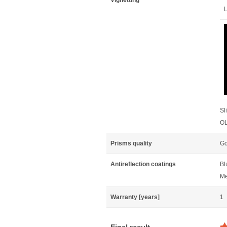
Vignetting
L
Sl
OL
Prisms quality
Go
Antireflection coatings
Bl
Me
Warranty [years]
1