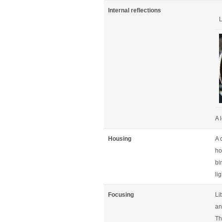
Internal reflections
L
A 
Housing
A 
ho
bi
li
Focusing
Li
an
Th