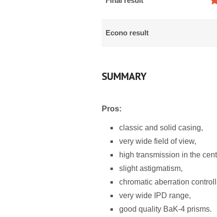
Final result
Econo result
SUMMARY
Pros:
classic and solid casing,
very wide field of view,
high transmission in the cent
slight astigmatism,
chromatic aberration controll
very wide IPD range,
good quality BaK-4 prisms.