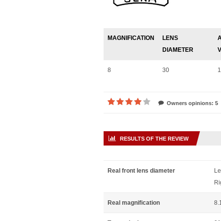
MAGNIFICATION
LENS
DIAMETER
8
30
1
Owners opinions: 5
RESULTS OF THE REVIEW
Real front lens diameter
Le
Ri
Real magnification
8.