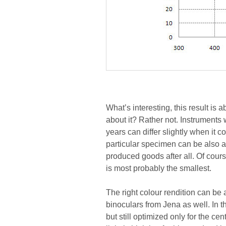
What’s interesting, this result is
about it? Rather not. Instruments 
years can differ slightly when it 
particular specimen can be also a
produced goods after all. Of cours
is most probably the smallest.
The right colour rendition can be
binoculars from Jena as well. In t
but still optimized only for the ce