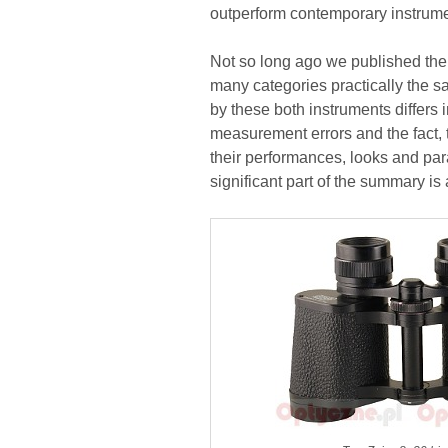
outperform contemporary instrumen
Not so long ago we published the te
many categories practically the s
by these both instruments differs i
measurement errors and the fact,
their performances, looks and par
significant part of the summary is 