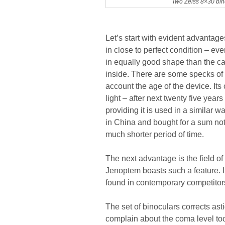
Two Zeiss 8×30 bino
Let’s start with evident advantages
in close to perfect condition – eve
in equally good shape than the ca
inside. There are some specks of d
account the age of the device. Its
light – after next twenty five year
providing it is used in a similar
in China and bought for a sum not
much shorter period of time.
The next advantage is the field of
Jenoptem boasts such a feature. It
found in contemporary competitors
The set of binoculars corrects ast
complain about the coma level too