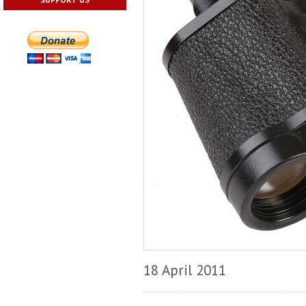
18 April 2011