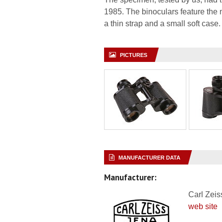
1985. The binoculars feature the n
a thin strap and a small soft case.
PICTURES
MANUFACTURER DATA
Manufacturer:
Carl Zeis
web site