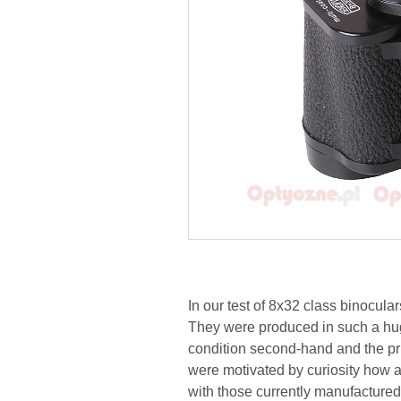
In our test of 8x32 class binocula
They were produced in such a huge
condition second-hand and the pri
were motivated by curiosity how a
with those currently manufactured;