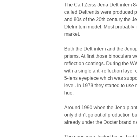
The Carl Zeiss Jena Deltrintem 8×3
called Deltrentis were produced p
and 80s of the 20th century the 
Dletrintem model. Most probably it 
market.
Both the Deltrintem and the Jeno
prisms. At first those binoculars
reflection coatings. During the WW
with a single anti-reflection laye
5-lens eyepiece which was suppose
level. In 1978 they started to use
hue.
Around 1990 when the Jena plant 
only didn’t go out of production b
already under the Docter brand n
The specimen, tested by us, had 