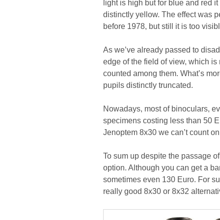
light is high but for blue and re
distinctly yellow. The effect was 
before 1978, but still it is too vis
As we’ve already passed to disad
edge of the field of view, which i
counted among them. What’s more
pupils distinctly truncated.
Nowadays, most of binoculars, ev
specimens costing less than 50 Eur
Jenoptem 8x30 we can’t count on 
To sum up despite the passage of 
option. Although you can get a ba
sometimes even 130 Euro. For su
really good 8x30 or 8x32 alternativ