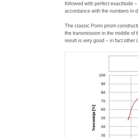
followed with perfect exactitude –
accordance with the numbers in 
The classic Porro prism construct
the transmission in the middle of
result is very good – in fact other