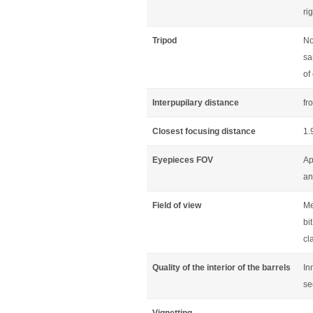
ri
Tripod
No
sa
of
Interpupilary distance
fr
Closest focusing distance
1.
Eyepieces FOV
Ap
an
Field of view
Me
bi
cl
Quality of the interior of the barrels
In
se