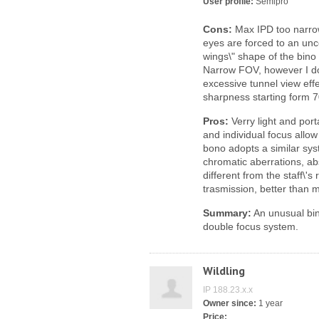
User profile:
Semipro
Cons:
Max IPD too narrow
eyes are forced to an unco
wings\" shape of the bin
Narrow FOV, however I do
excessive tunnel view effe
sharpness starting form 7
Pros:
Verry light and port
and individual focus allow 
bono adopts a similar syst
chromatic aberrations, abs
different from the staff\'
trasmission, better than 
Summary:
An unusual bin
double focus system.
Wildling
IP 188.23.x.x
Owner since:
1 year
Price: