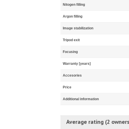
Nitogen filling
Argon filling
Image stabilization
Tripod exit
Focusing
Warranty [years]
Accesories
Price
Additional information
Average rating (2 owners