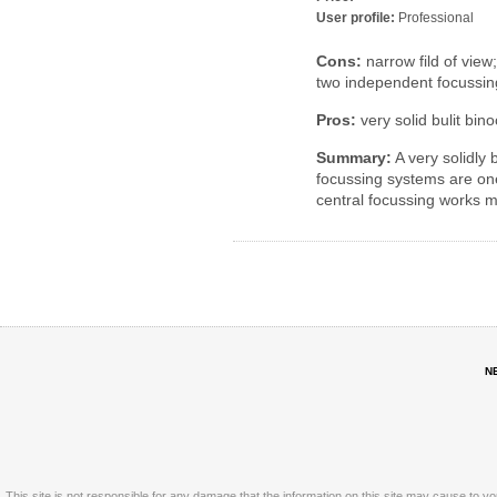
User profile:
Professional
Cons:
narrow fild of view
two independent focussi
Pros:
very solid bulit bino
Summary:
A very solidly 
focussing systems are one
central focussing works 
N
This site is not responsible for any damage that the information on this site may cause to y