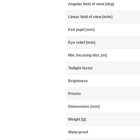
Angular field of view [deg]
Linear field of view [m/m]
Exit pupil [mm]
Eye relief [mm]
Min. focusing dist. [m]
Twilight factor
Brightness
Prisms
Dimensions [mm]
Weight [g]
Waterproof