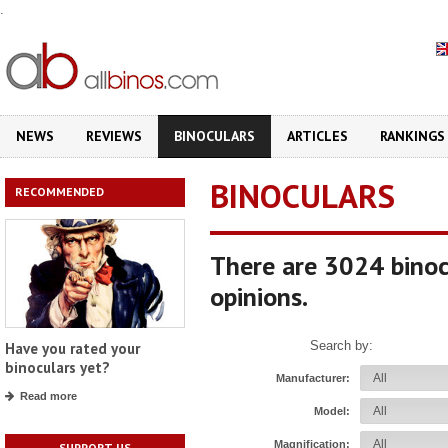
.
NEWS
REVIEWS
BINOCULARS
ARTICLES
RANKINGS
BINOCULARS
RECOMMENDED
There are 3024 binoc
opinions.
Search by:
Have you rated your
binoculars yet?
Manufacturer:
Read more
Model:
Magnification:
SUPPORT US