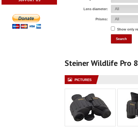
Lens diameter:
Prisms:
Show only r
Steiner Wildlife Pro 
PICTURES