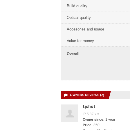
Build quality
Optical quality
Accesories and usage
Value for money
Overall
OWNERS REVIEWS (2)
tjshot
IP 5.87.x.x
Owner since:
1 year
Price:
350