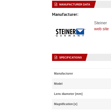
MANUFACTURER DATA
Manufacturer:
Steiner
web site
SPECIFICATIONS
Manufacturer
Model
Lens diameter [mm]
Magnification [x]