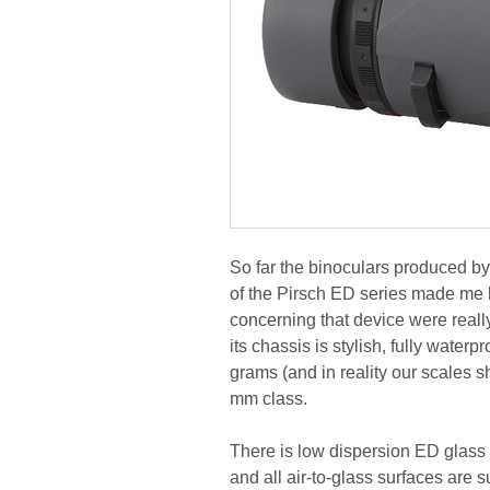
So far the binoculars produced by
of the Pirsch ED series made me ho
concerning that device were reall
its chassis is stylish, fully wate
grams (and in reality our scales s
mm class.
There is low dispersion ED glass 
and all air-to-glass surfaces are 