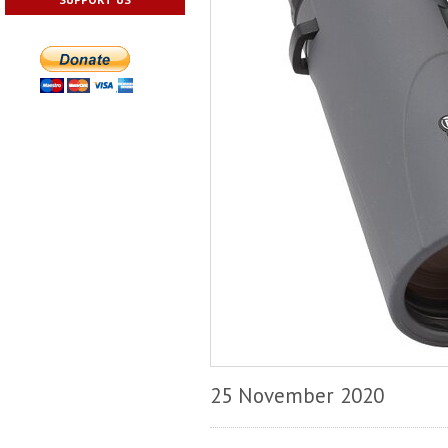
25 November 2020