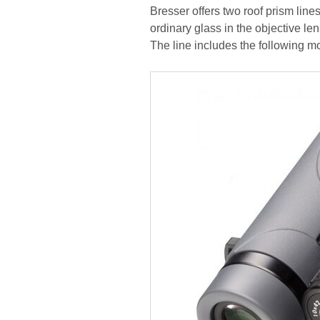
Bresser offers two roof prism lin
ordinary glass in the objective l
The line includes the following 