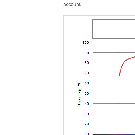
account.