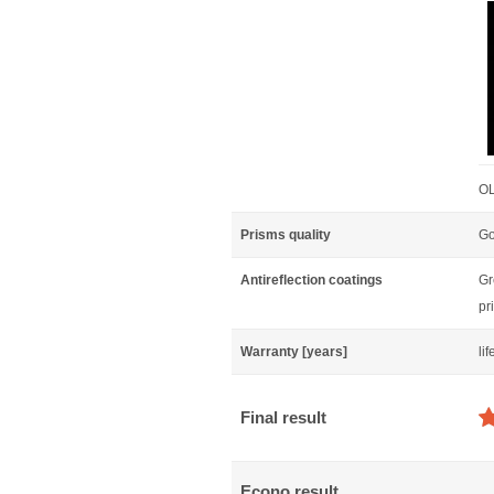
OL
Prisms quality
Go
Antireflection coatings
Gr
pr
Warranty [years]
li
Final result
Econo result