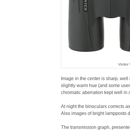
Vortex 
Image in the center is sharp, well
slightly warm hue (and some users
chromatic aberration kept well in 
At night the binoculars corrects 
Also images of bright lampposts d
The transmission graph, presented 