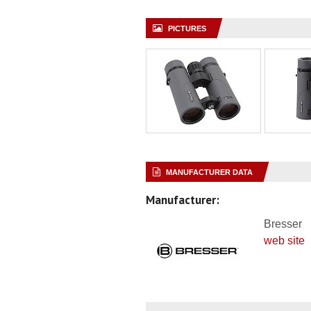
PICTURES
MANUFACTURER DATA
Manufacturer:
Bresser
web site