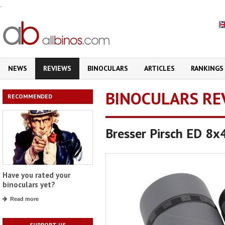
.
NEWS
REVIEWS
BINOCULARS
ARTICLES
RANKINGS
BINOCULARS RE
RECOMMENDED
Bresser Pirsch ED 8x
Have you rated your
binoculars yet?
Read more
SUPPORT US