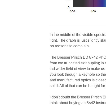
In the middle of the visible spe
light. The graph is just slightly sla
no reasons to complain.
The Bresser Pirsch ED 8×42 PhC d
from too truncated exit pupils); in
tad wider field of view to make us 
you look through a keyhole so the
and manufactured optics is closed 
solid. All of that can be bought fo
I don't doubt the Bresser Pirsch E
think about buying an 8×42 instr