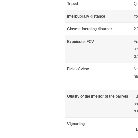
Tripod
Qu
Interpupilary distance
fr
Closest focusing distance
2.
Eyepieces FOV
Ap
ac
ta
Field of view
Me
na
th
Quality of the interior of the barrels
Tu
an
du
Vignetting
L