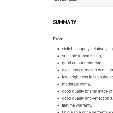
SUMMARY
Pros:
stylish, shapely, relatively l
sensible transmission,
good colour rendering,
excellent correction of astig
low brightness loss on the ed
moderate coma,
good quality prisms made of
good quality anti-reflection a
lifetime warranty,
favourable price performance