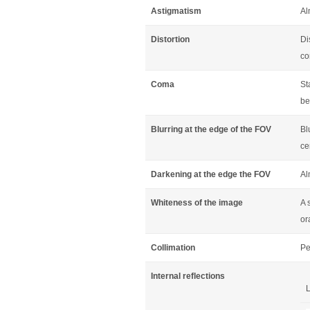
Astigmatism
Al
Distortion
Di
co
Coma
St
be
Blurring at the edge of the FOV
Bl
ce
Darkening at the edge the FOV
Al
Whiteness of the image
A 
or
Collimation
Pe
Internal reflections
L