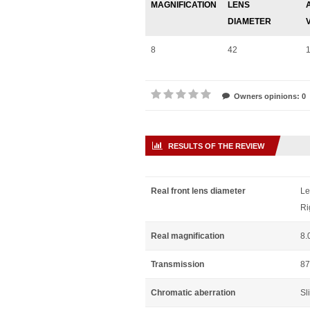
MAGNIFICATION
LENS
DIAMETER
8
42
Owners opinions: 0
RESULTS OF THE REVIEW
Real front lens diameter
Le
Ri
Real magnification
8.
Transmission
87
Chromatic aberration
Sl