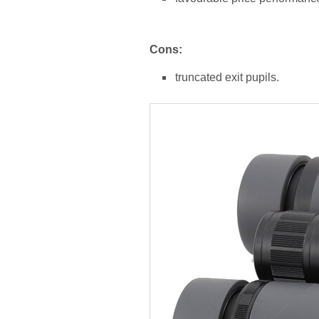
Cons:
truncated exit pupils.