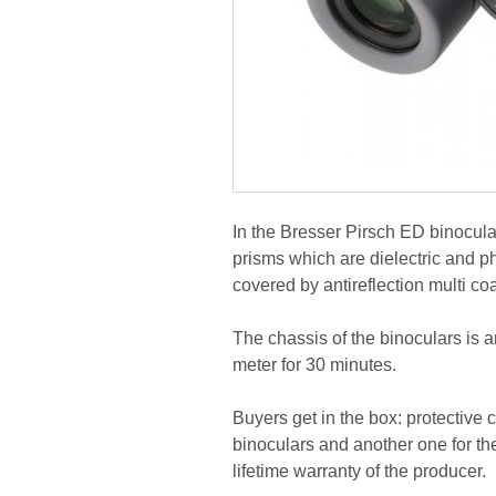
In the Bresser Pirsch ED binocul
prisms which are dielectric and ph
covered by antireflection multi co
The chassis of the binoculars is 
meter for 30 minutes.
Buyers get in the box: protective c
binoculars and another one for th
lifetime warranty of the producer.