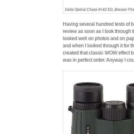
Delta Optical Chase 8×42 ED, Bresser Pi
Having several hundred tests of b
review as soon as I look through t
looked well on photos and on paper
and when I looked through it for th
created that classic WOW effect bec
was in perfect order. Anyway I coul