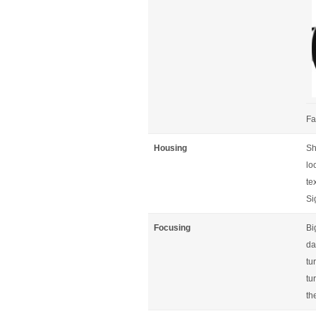
Fa
Housing
Sh
lo
te
Si
Focusing
Bi
da
tu
tu
th