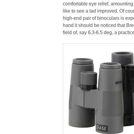
comfortable eye relief, amounting
like to see a tad improved. Of cou
high-end pair of binoculars is exp
hand it should be noticed that Bre
field of, say 6.3-6.5 deg, a practi