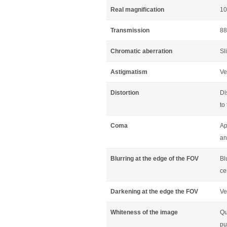
Real magnification
10
Transmission
88
Chromatic aberration
Sl
Astigmatism
Ve
Distortion
Di
to
Coma
Ap
an
Blurring at the edge of the FOV
Bl
ce
Darkening at the edge the FOV
Ve
Whiteness of the image
Qu
pu