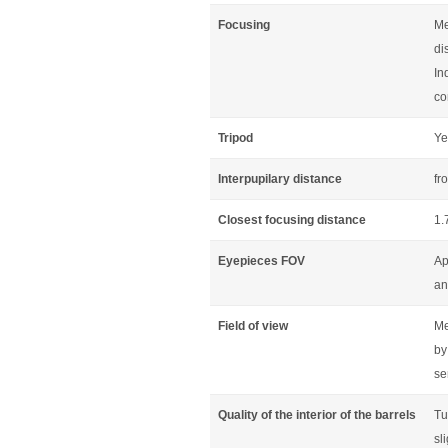
Focusing
Me
di
In
co
Tripod
Ye
Interpupilary distance
fr
Closest focusing distance
1.
Eyepieces FOV
Ap
an
Field of view
Me
by
se
Quality of the interior of the barrels
Tu
sl