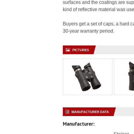
surfaces and the coatings are supp
kind of reflective material was us
Buyers get a set of caps, a hard c
30-year warranty period.
PICTURES
MANUFACTURER DATA
Manufacturer: