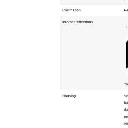
Collimation
Pe
Internal reflections
L
Yo
Housing
Ve
ha
da
pr
out