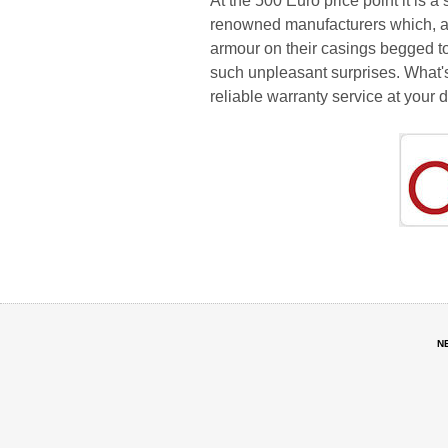
At the 500 Euro price point it is
renowned manufacturers which, af
armour on their casings begged to 
such unpleasant surprises. What's
reliable warranty service at your 
N