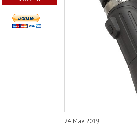
24 May 2019