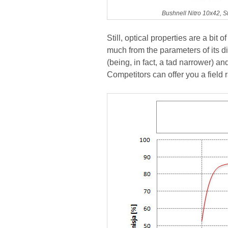
Bushnell Nitro 10x42, S
Still, optical properties are a bit
much from the parameters of its di
(being, in fact, a tad narrower) and
Competitors can offer you a field