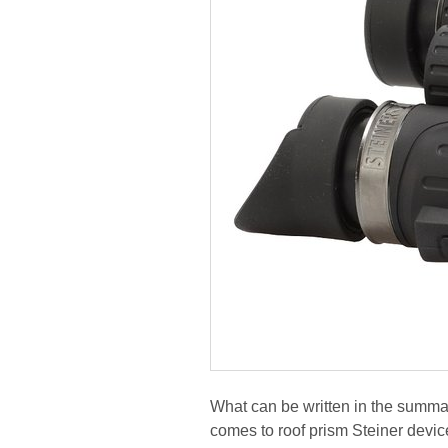
What can be written in the summar
comes to roof prism Steiner device