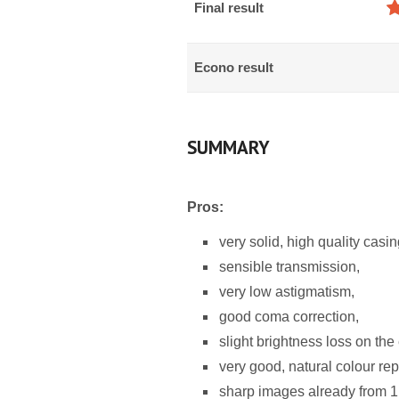
Final result
Econo result
SUMMARY
Pros:
very solid, high quality casin
sensible transmission,
very low astigmatism,
good coma correction,
slight brightness loss on the 
very good, natural colour re
sharp images already from 1