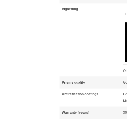
Vignetting
L
OL
Prisms quality
Go
Antireflection coatings
Gr
Me
Warranty [years]
30