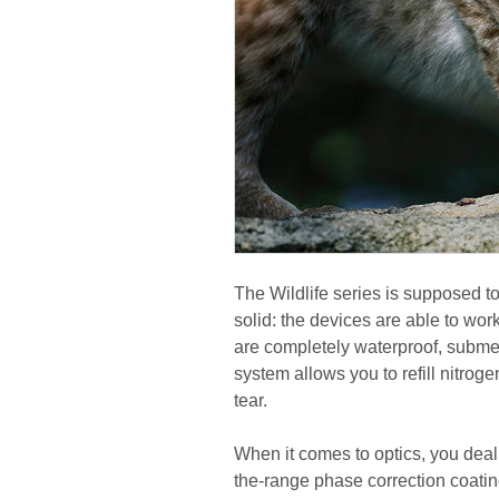
The Wildlife series is supposed to 
solid: the devices are able to wo
are completely waterproof, subme
system allows you to refill nitrog
tear.
When it comes to optics, you deal
the-range phase correction coating