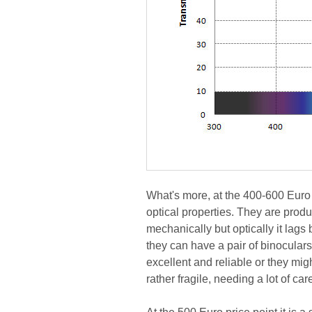
What's more, at the 400-600 Euro 
optical properties. They are prod
mechanically but optically it lags
they can have a pair of binoculars
excellent and reliable or they mig
rather fragile, needing a lot of car