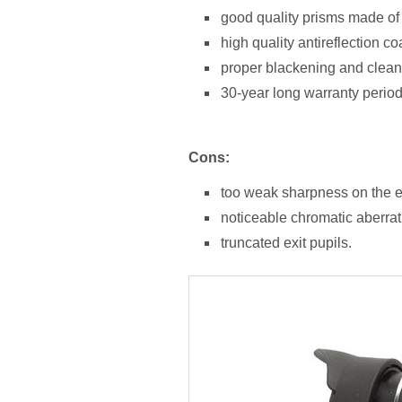
good quality prisms made of
high quality antireflection co
proper blackening and cleanl
30-year long warranty period
Cons:
too weak sharpness on the ed
noticeable chromatic aberrati
truncated exit pupils.