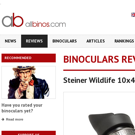
.
NEWS
REVIEWS
BINOCULARS
ARTICLES
RANKINGS
BINOCULARS RE
RECOMMENDED
Steiner Wildlife 10x
Have you rated your
binoculars yet?
Read more
SUPPORT US