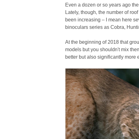
Even a dozen or so years ago the 
Lately, though, the number of roof
been increasing – I mean here s
binoculars series as Cobra, Hunti
At the beginning of 2018 that gro
models but you shouldn't mix them 
better but also significantly more