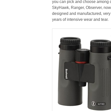
you can pick and choose among dif
SkyHawk, Ranger, Observer, now Wi
designed and manufactured, very 
years of intensive wear and tear.