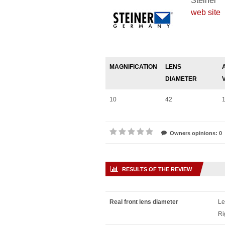
Steiner
web site
MAGNIFICATION
LENS
DIAMETER
10
42
Owners opinions: 0
RESULTS OF THE REVIEW
Real front lens diameter
Le
Ri