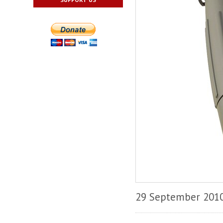
29 September 201