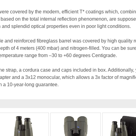
 were covered by the modern, efficient T* coatings which, combi
based on the total internal reflection phenomenon, are suppose
and splendid optical properties even in poor light conditions.
 and reinforced fibreglass barrel was covered by high quality ru
epth of 4 meters (400 mbar) and nitrogen-filled. You can be sure
temperature range from –30 to +60 degrees Centigrade.
e strap, a cordura case and caps included in box. Additionally,
dapter and a 3x12 monocular, which allows a 3x factor of magnifi
h a 10-year-long guarantee.