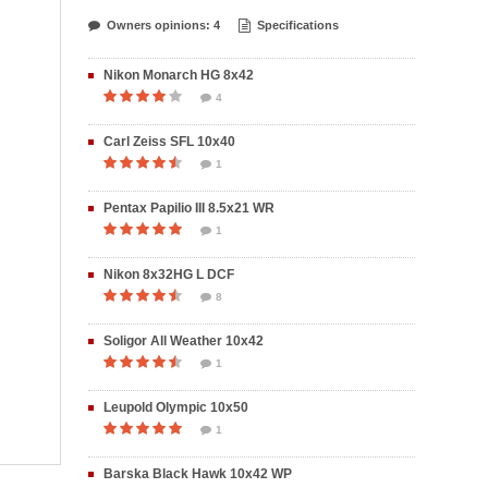
Owners opinions: 4
Specifications
Nikon Monarch HG 8x42
4
Carl Zeiss SFL 10x40
1
Pentax Papilio III 8.5x21 WR
1
Nikon 8x32HG L DCF
8
Soligor All Weather 10x42
1
Leupold Olympic 10x50
1
Barska Black Hawk 10x42 WP