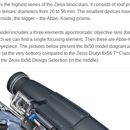
s the highest series of the Zeiss binoculars. It consists of roof p
e lenses’ diameters from 20 to 56 mm. The smallest devices hav
side, the bigger – the Abbe- Koenig prisms.
odel includes a three elements apochromatic objective lens (b
hich we can find a single focusing element. Then there are Abbe
eyepiece. The pictures below present the 8x56 model diagram a
 (at the very bottom) compared to the Zeiss Dialyt 8x56 T* Class
f the Zeiss 8x56 Design Selection (in the middle).