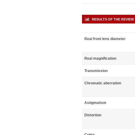
RESULTS OF THE REVIEW
Real front lens diameter
Real magnification
Transmission
Chromatic aberration
Astigmatism
Distortion
Coma