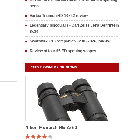
scope
Vortex Triumph HD 10x42 review
Legendary binoculars - Carl Zeiss Jena Deltrintem
8x30
Swarovski CL Companion 8x30 (2026) review
Review of four 65 ED spotting scopes
LATEST OWNERS OPINIONS
Nikon Monarch HG 8x30