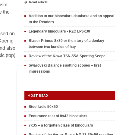
Read article
rism
e the
Addition to our binoculars database and an appeal
to the Readers
Legendary binoculars - PZO LP6x30
ased on
-Koenig
Blaser Primus 8x30 or the story of a donkey
between two bundles of hay
nd also
ic (top)
Review of the Kowa TSN-55A Spotting Scope
Swarovski Balance spotting scopes – first
impressions
MOST READ
Steel ladle 50x50
Endurance test of 8x42 binoculars
7x35 – a forgotten class of binoculars
Review of the Vortex Razor HD 13-39x56 spotting