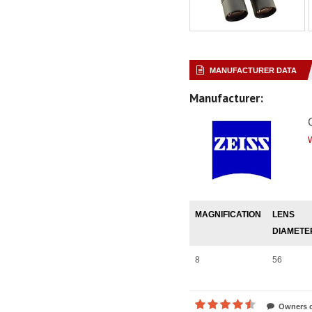
MANUFACTURER DATA
Manufacturer:
MAGNIFICATION
LENS
DIAMETE
8
56
Owners o