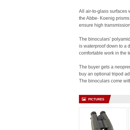
All air-to-glass surfaces
the Abbe- Koenig prisms 
ensure high transmission 
The binoculars’ polyamide
is waterproof down to a d
comfortable work in the 
The buyer gets a neopren
buy an optional tripod a
The binoculars come wit
PICTURES