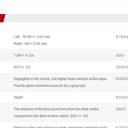
Left: 55.95+/- 0.05 mm
8 / 8.0 
Right: 56+/- 0.05 mm
7.99+/- 0.15x
3/3.0
93.6+/- 1%
21/25.0
Negligible in the centre, not higher than medium at the edge.
8.4/10.
Fluorite glass elements seem to do a good job.
Slight.
8.1/10.
The distance of the first curved line from the filed centre
3/10.0
compared to the field of view radius: 34% +/- 3%
Medium at the very edge but starts appearing relatively early,
6.7/10.