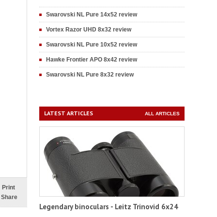
Swarovski NL Pure 14x52 review
Vortex Razor UHD 8x32 review
Swarovski NL Pure 10x52 review
Hawke Frontier APO 8x42 review
Swarovski NL Pure 8x32 review
LATEST ARTICLES
ALL ARTICLES
Print
Share
Legendary binoculars - Leitz Trinovid 6x24