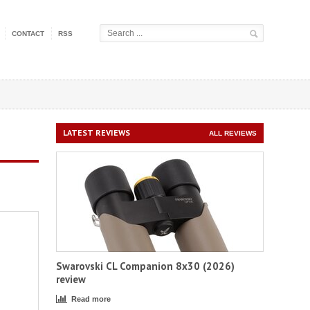
CONTACT
RSS
LATEST REVIEWS
ALL REVIEWS
Swarovski CL Companion 8x30 (2026)
review
Read more