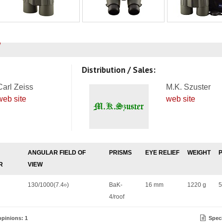
Distribution / Sales:
Carl Zeiss
M.K. Szuster
web site
web site
ANGULAR FIELD OF
PRISMS
EYE RELIEF
WEIGHT
R
VIEW
130/1000(7.4
)
BaK-
16 mm
1220 g
5
o
4/roof
pinions: 1
Speci