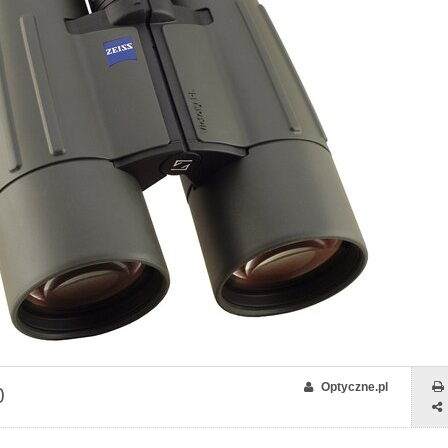
Optyczne.pl
0