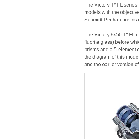
The Victory T* FL series i
models with the objectiv
Schmidt-Pechan prisms in
The Victory 8x56 T* FL m
fluorite glass) before w
prisms and a 5-element 
the diagram of this model
and the earlier version o