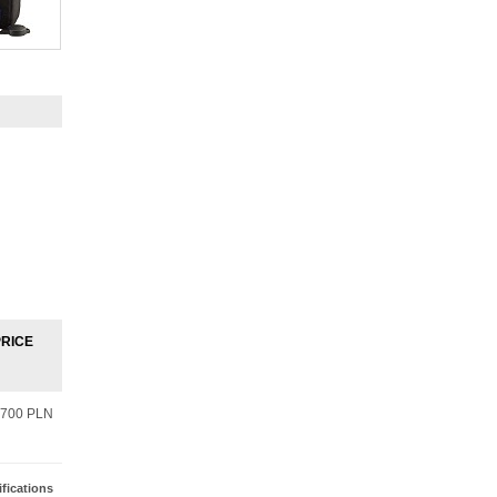
PRICE
700 PLN
fications