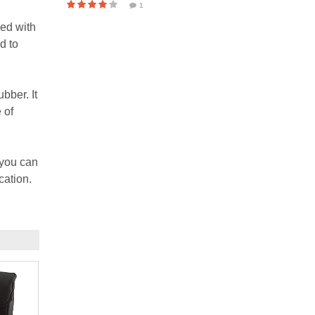
1
ned with
d to
bber. It
 of
 you can
cation.