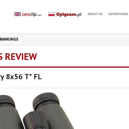
ABOUT US
ADVERTISING
RANKINGS
S REVIEW
ory 8x56 T* FL