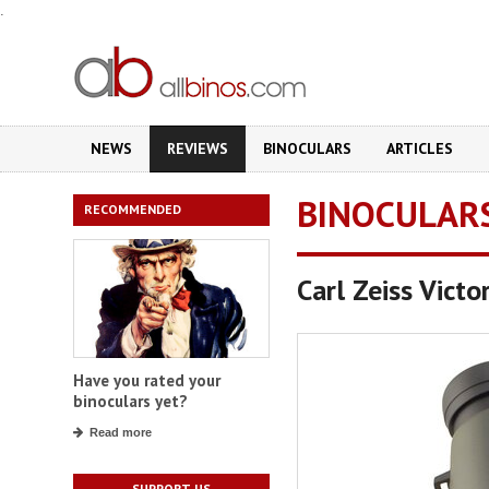
.
NEWS
REVIEWS
BINOCULARS
ARTICLES
BINOCULAR
RECOMMENDED
Carl Zeiss Vict
Have you rated your
binoculars yet?
Read more
SUPPORT US