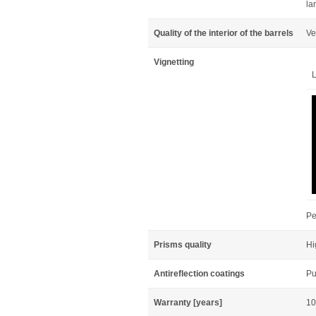
la
Quality of the interior of the barrels
Ve
Vignetting
L
Pe
Prisms quality
Hi
Antireflection coatings
Pu
Warranty [years]
10