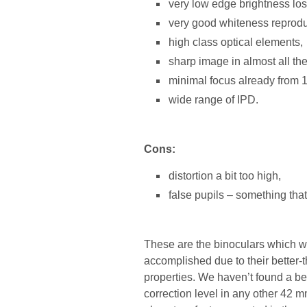
very low edge brightness los
very good whiteness reprodu
high class optical elements,
sharp image in almost all the 
minimal focus already from 
wide range of IPD.
Cons:
distortion a bit too high,
false pupils – something that
These are the binoculars which w
accomplished due to their better
properties. We haven’t found a be
correction level in any other 42