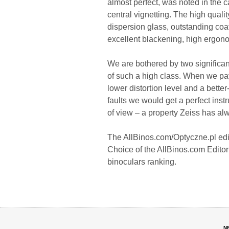
almost perfect, was noted in the ca
central vignetting. The high quali
dispersion glass, outstanding coat
excellent blackening, high ergon
We are bothered by two significant
of such a high class. When we pa
lower distortion level and a bette
faults we would get a perfect instru
of view – a property Zeiss has al
The AllBinos.com/Optyczne.pl edit
Choice of the AllBinos.com Editori
binoculars ranking.
N