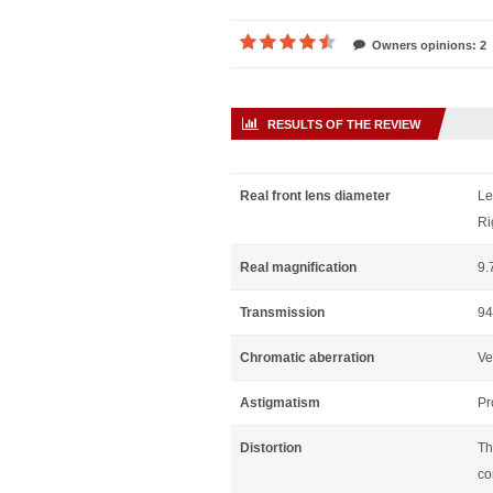
Owners opinions: 2
RESULTS OF THE REVIEW
Real front lens diameter
Le
Ri
Real magnification
9.
Transmission
94
Chromatic aberration
Ve
Astigmatism
Pr
Distortion
Th
co