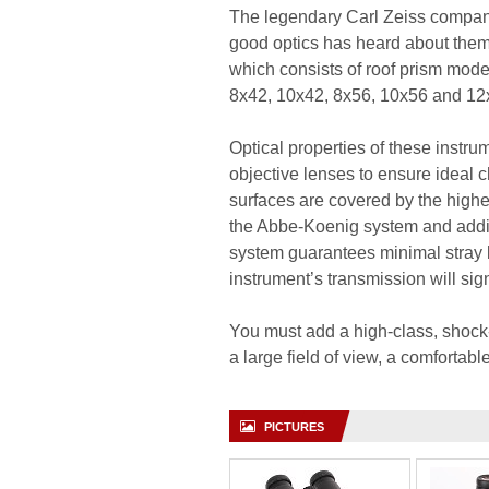
The legendary Carl Zeiss company
good optics has heard about them 
which consists of roof prism model
8x42, 10x42, 8x56, 10x56 and 12
Optical properties of these instr
objective lenses to ensure ideal c
surfaces are covered by the highes
the Abbe-Koenig system and addit
system guarantees minimal stray l
instrument’s transmission will sig
You must add a high-class, shock-
a large field of view, a comfortab
PICTURES