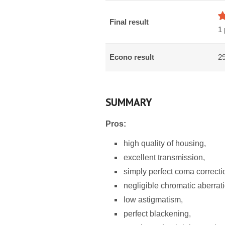
Final result
1 
Econo result
29
SUMMARY
Pros:
high quality of housing,
excellent transmission,
simply perfect coma correcti
negligible chromatic aberrat
low astigmatism,
perfect blackening,