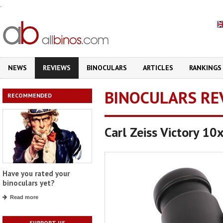
.
NEWS
REVIEWS
BINOCULARS
ARTICLES
RANKINGS
BINOCULARS RE
RECOMMENDED
Carl Zeiss Victory 10
Have you rated your
binoculars yet?
Read more
SUPPORT US