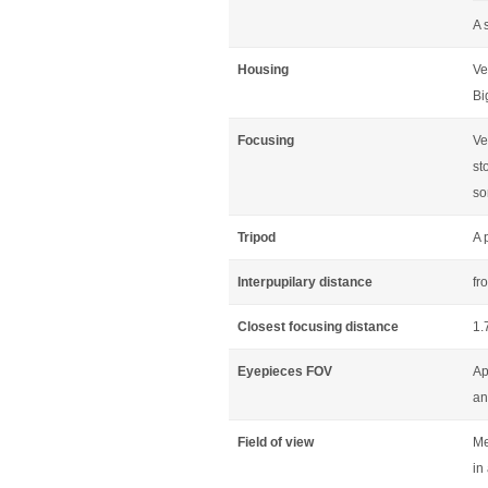
A 
Housing
Ve
Bi
Focusing
Ve
st
so
Tripod
A 
Interpupilary distance
fr
Closest focusing distance
1.
Eyepieces FOV
Ap
an
Field of view
Me
in