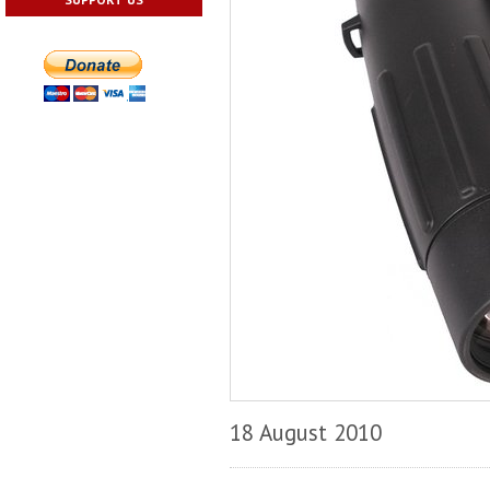
18 August 2010