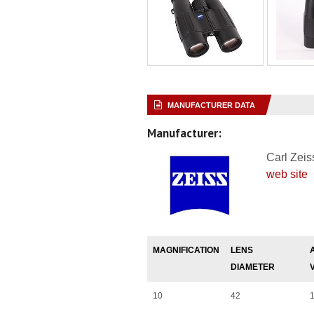
MANUFACTURER DATA
Manufacturer:
Carl Zeis
web site
MAGNIFICATION
LENS
DIAMETER
10
42
1