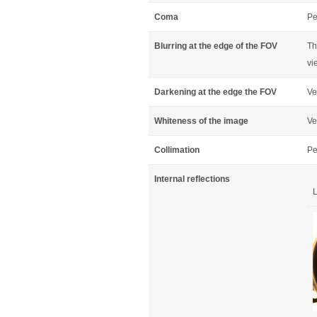
Coma
Pe
Blurring at the edge of the FOV
Th
vi
Darkening at the edge the FOV
Ve
Whiteness of the image
Ve
Collimation
Pe
Internal reflections
L