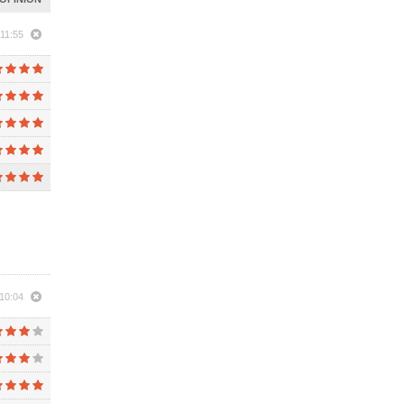
 11:55
10:04