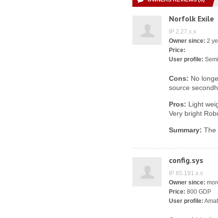
Norfolk Exile
IP 2.27.x.x
Owner since:
2 ye
Price:
User profile:
Semi
Cons:
No longer
source second
Pros:
Light weig
Very bright Rob
Summary:
The b
config.sys
IP 85.191.x.x
Owner since:
more
Price:
800 GDP
User profile:
Amat