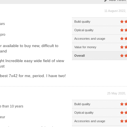
11 August 2022,
Build quality
ars
Optical quality
pro
Accesories and usage
 available to buy new, difficult to
Value for money
hand
Overall
ht Incredible easy wide field of view
ust
est 7x42 for me, period. I have two!
25 May 2020, 
Build quality
 than 10 years
Optical quality
eur
Accesories and usage