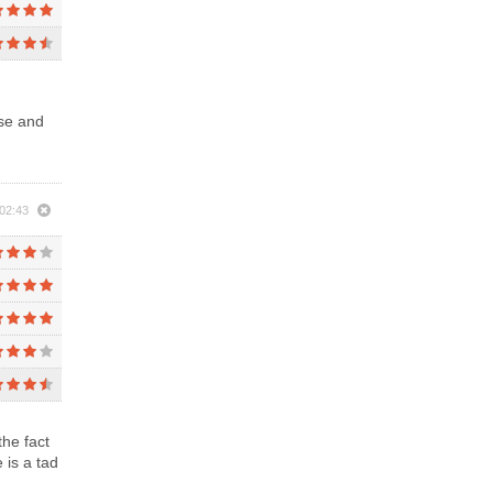
use and
02:43
the fact
 is a tad