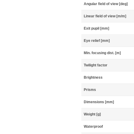
Angular field of view [deg]
Linear field of view [m/m]
Exit pupil [mm]
Eye relief [mm]
Min. focusing dist. [m]
Twilight factor
Brightness
Prisms
Dimensions [mm]
Weight [g]
Waterproof