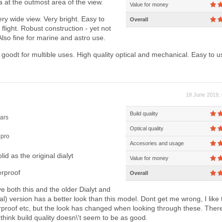
ca at the outmost area of the view.
Value for money
ry wide view. Very bright. Easy to
Overall
 flight. Robust construction - yet not
Also fine for marine and astro use.
goodt for multible uses. High quality optical and mechanical. Easy to 
18 June 2019, 
Build quality
ars
Optical quality
pro
Accesories and usage
id as the original dialyt
Value for money
erproof
Overall
e both this and the older Dialyt and
nal) version has a better look than this model. Dont get me wrong, I like 
erproof etc, but the look has changed when looking through these. There
think build quality doesn\'t seem to be as good.