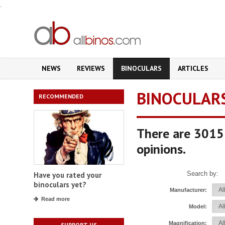
.
NEWS
REVIEWS
BINOCULARS
ARTICLES
BINOCULAR
RECOMMENDED
There are 3015 
opinions.
Search by:
Have you rated your
binoculars yet?
Manufacturer:
Read more
Model:
Magnification:
SUPPORT US