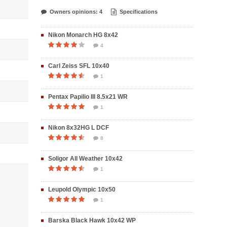
Owners opinions: 4
Specifications
Nikon Monarch HG 8x42
4
Carl Zeiss SFL 10x40
1
Pentax Papilio III 8.5x21 WR
1
Nikon 8x32HG L DCF
8
Soligor All Weather 10x42
1
Leupold Olympic 10x50
1
Barska Black Hawk 10x42 WP