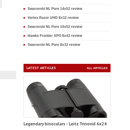
Swarovski NL Pure 14x52 review
Vortex Razor UHD 8x32 review
Swarovski NL Pure 10x52 review
Hawke Frontier APO 8x42 review
Swarovski NL Pure 8x32 review
LATEST ARTICLES
ALL ARTICLES
Legendary binoculars - Leitz Trinovid 6x24