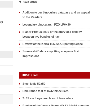
Read article
Addition to our binoculars database and an appeal
to the Readers
sp.
Legendary binoculars - PZO LP6x30
Blaser Primus 8x30 or the story of a donkey
between two bundles of hay
Review of the Kowa TSN-55A Spotting Scope
Swarovski Balance spotting scopes – first
impressions
MOST READ
Steel ladle 50x50
Endurance test of 8x42 binoculars
7x35 – a forgotten class of binoculars
Review of the Vortex Razor HD 13-39x56 spotting