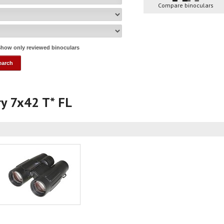
Compare binoculars
how only reviewed binoculars
ory 7x42 T* FL