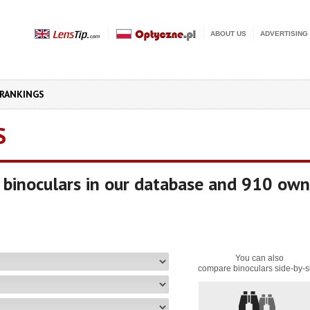
ABOUT US
ADVERTISING
RANKINGS
S
binoculars in our database and 910 own
You can also
compare binoculars side-by-s