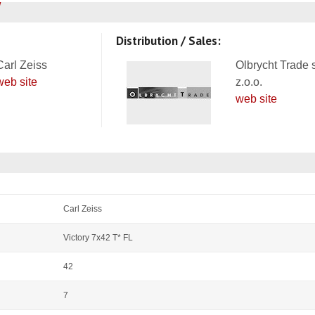
Distribution / Sales:
Carl Zeiss
Olbrycht Trade 
web site
z.o.o.
web site
Carl Zeiss
Victory 7x42 T* FL
42
7