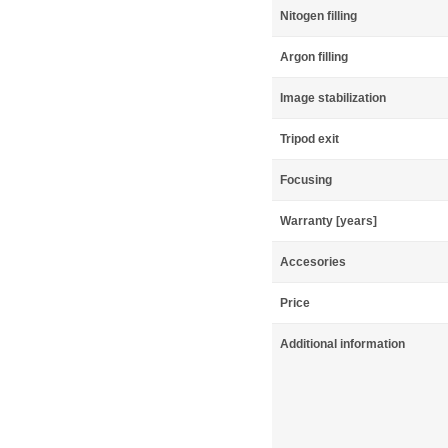
Nitogen filling
Argon filling
Image stabilization
Tripod exit
Focusing
Warranty [years]
Accesories
Price
Additional information