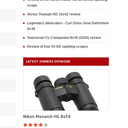
scope
Vortex Triumph HD 10x42 review
Legendary binoculars - Carl Zeiss Jena Deltrintem
8x30
Swarovski CL Companion 8x30 (2026) review
Review of four 65 ED spotting scopes
LATEST OWNERS OPINIONS
Nikon Monarch HG 8x30