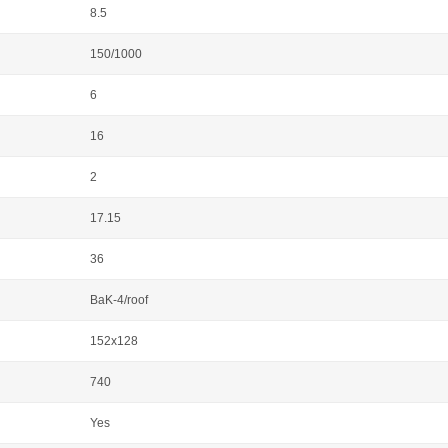
8.5
150/1000
6
16
2
17.15
36
BaK-4/roof
152x128
740
Yes