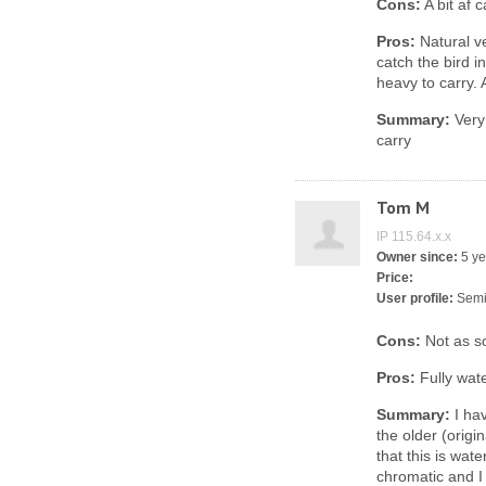
Cons:
A bit af 
Pros:
Natural ve
catch the bird in
heavy to carry. 
Summary:
Very 
carry
Tom M
IP 115.64.x.x
Owner since:
5 ye
Price:
User profile:
Semi
Cons:
Not as sol
Pros:
Fully wat
Summary:
I hav
the older (origi
that this is wat
chromatic and I 