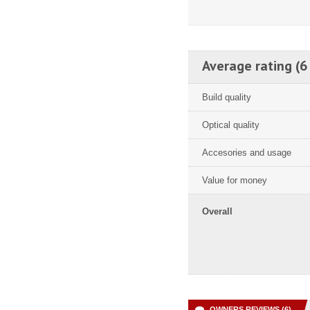
Average rating (6
Build quality
Optical quality
Accesories and usage
Value for money
Overall
OWNERS REVIEWS (6)