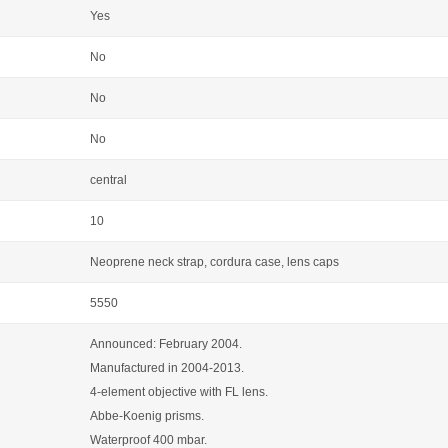
Yes
No
No
No
central
10
Neoprene neck strap, cordura case, lens caps
5550
Announced: February 2004.
Manufactured in 2004-2013.
4-element objective with FL lens.
Abbe-Koenig prisms.
Waterproof 400 mbar.