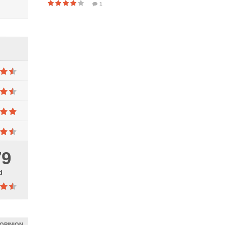
1
79
d
OPINION