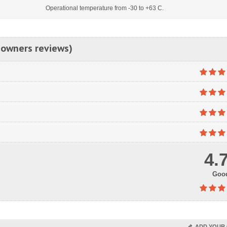
Operational temperature from -30 to +63 C.
 owners reviews)
4.
Goo
ADD YOUR 