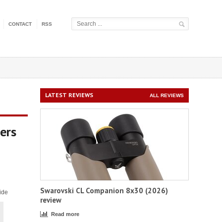
CONTACT
RSS
LATEST REVIEWS
ALL REVIEWS
ers
Swarovski CL Companion 8x30 (2026)
ide
review
Read more