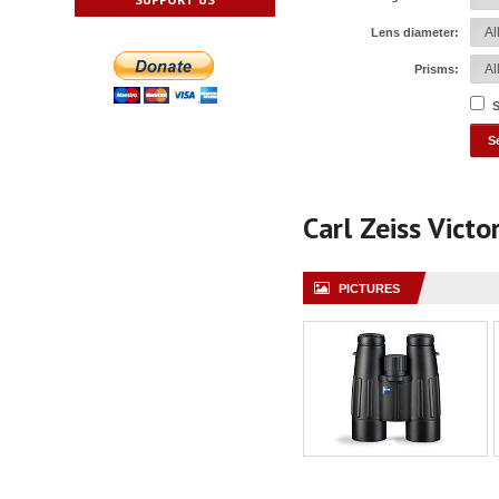
Lens diameter:
Prisms:
S
Carl Zeiss Vict
PICTURES