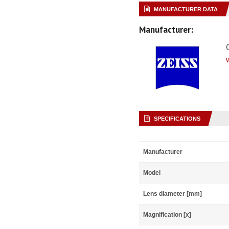
MANUFACTURER DATA
Manufacturer:
SPECIFICATIONS
Manufacturer
Model
Lens diameter [mm]
Magnification [x]