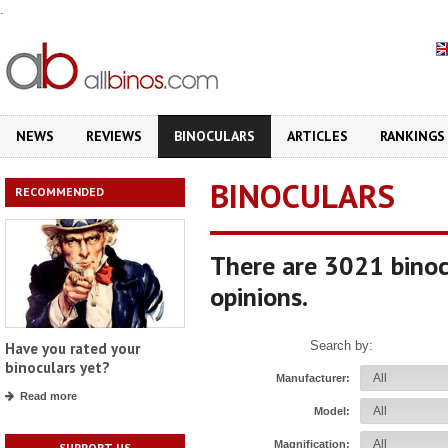
.
NEWS
REVIEWS
BINOCULARS
ARTICLES
RANKINGS
BINOCULARS
RECOMMENDED
There are 3021 binoc
opinions.
Search by:
Have you rated your
binoculars yet?
Manufacturer:
Read more
Model:
Magnification:
SUPPORT US