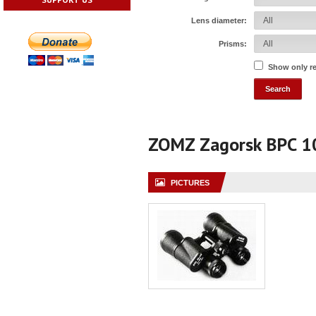
Lens diameter:
Prisms:
Show only r
ZOMZ Zagorsk BPC 
PICTURES