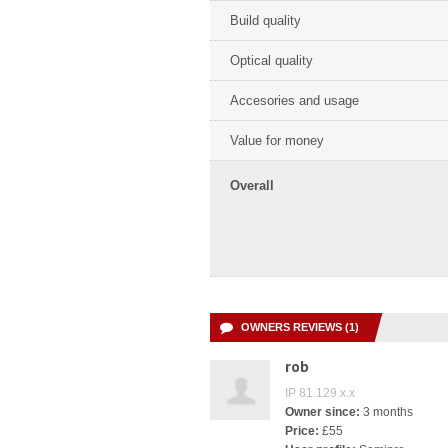
Build quality
Optical quality
Accesories and usage
Value for money
Overall
OWNERS REVIEWS (1)
rob
IP 81.129.x.x
Owner since:
3 months
Price:
£55