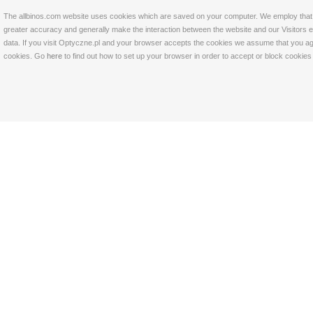
The allbinos.com website uses cookies which are saved on your computer. We employ that tec
greater accuracy and generally make the interaction between the website and our Visitors eas
data. If you visit Optyczne.pl and your browser accepts the cookies we assume that you agre
cookies. Go
here
to find out how to set up your browser in order to accept or block cookie