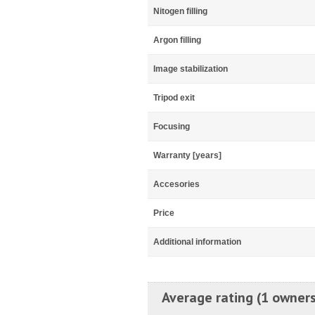
Nitogen filling
Argon filling
Image stabilization
Tripod exit
Focusing
Warranty [years]
Accesories
Price
Additional information
Average rating (1 owners