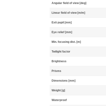
Angular field of view [deg]
Linear field of view [m/m]
Exit pupil [mm]
Eye relief [mm]
Min. focusing dist. [m]
Twilight factor
Brightness
Prisms
Dimensions [mm]
Weight [g]
Waterproof