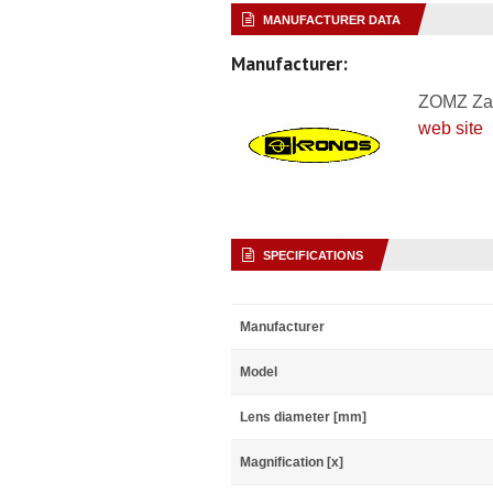
MANUFACTURER DATA
Manufacturer:
ZOMZ Za
web site
SPECIFICATIONS
Manufacturer
Model
Lens diameter [mm]
Magnification [x]