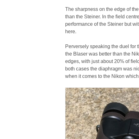
The sharpness on the edge of the f
than the Steiner. In the field cent
performance of the Steiner but wit
here.
Perversely speaking the duel for 
the Blaser was better than the Niko
edges, with just about 20% of fiel
both cases the diaphragm was nic
when it comes to the Nikon which f