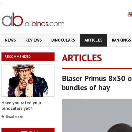
.
NEWS
REVIEWS
BINOCULARS
ARTICLES
RANKINGS
ARTICLES
RECOMMENDED
Blaser Primus 8x30 o
bundles of hay
Have you rated your
binoculars yet?
Read more
SUPPORT US