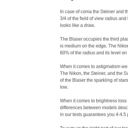
In case of coma the Steiner and 
3/4 of the field of view radius an
looks like a draw.
The Blaser occupies the third pl
is medium on the edge. The Nikon i
60% of the radius and its level on
When it comes to astigmatism we o
The Nikon, the Steiner, and the S
of the Blaser the sparkling of sta
low.
When it comes to brightness loss o
differences between models descri
in our tests guarantees you 4-4.5 p