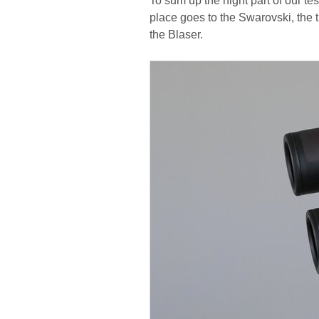
To sum up the night part of our te
place goes to the Swarovski, the t
the Blaser.