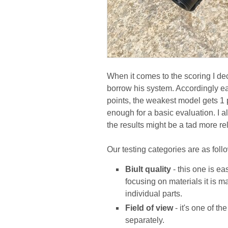
When it comes to the scoring I dec
borrow his system. Accordingly ea
points, the weakest model gets 1 po
enough for a basic evaluation. I 
the results might be a tad more rel
Our testing categories are as foll
Biult quality
- this one is ea
focusing on materials it is m
individual parts.
Field of view
- it's one of t
separately.