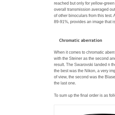
reached but only for yellow-green 
overall transmission averaged out 
of other binoculars from this test
89-91%, provides an image that is
Chromatic aberration
When it comes to chromatic aberrat
with the Steiner as the second and
result. The Swarovski landed n the
the best was the Nikon, a very imp
of view, the second was the Blase
the last one.
To sum up the final order is as fo