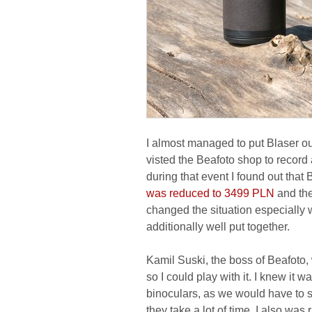
I almost managed to put Blaser out
visted the Beafoto shop to recor
during that event I found out that
was reduced to 3499 PLN
and the
changed the situation especially 
additionally well put together.
Kamil Suski, the boss of Beafoto
so I could play with it. I knew it w
binoculars, as we would have to s
they take a lot of time. I also was