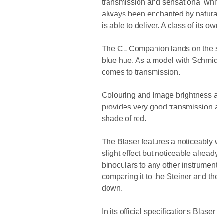
transmission and sensational whit
always been enchanted by natural 
is able to deliver. A class of its ow
The CL Companion lands on the sec
blue hue. As a model with Schmidt
comes to transmission.
Colouring and image brightness are
provides very good transmission a
shade of red.
The Blaser features a noticeably
slight effect but noticeable alread
binoculars to any other instrument,
comparing it to the Steiner and th
down.
In its official specifications Blas