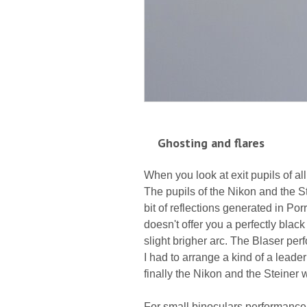
Ghosting and flares
When you look at exit pupils of al
The pupils of the Nikon and the St
bit of reflections generated in Po
doesn't offer you a perfectly bla
slight brigher arc. The Blaser perf
I had to arrange a kind of a leade
finally the Nikon and the Steiner wi
For small binoculars performance 