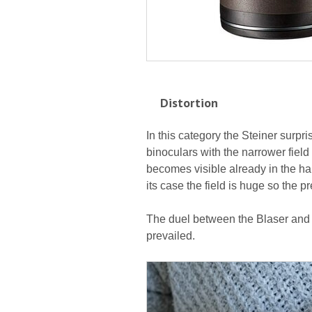
Distortion
In this category the Steiner surpris
binoculars with the narrower field o
becomes visible already in the hal
its case the field is huge so the p
The duel between the Blaser and t
prevailed.