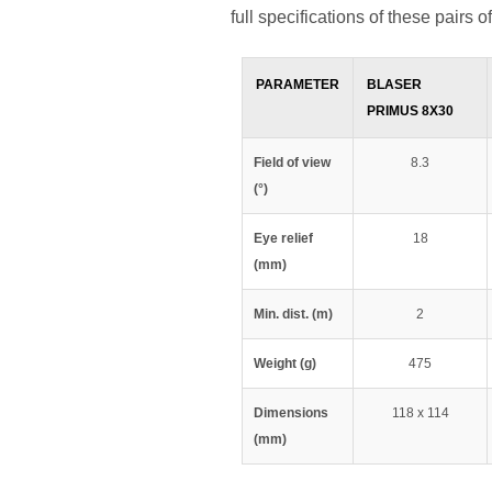
full specifications of these pairs o
PARAMETER
BLASER
PRIMUS 8X30
Field of view
8.3
(°)
Eye relief
18
(mm)
Min. dist. (m)
2
Weight (g)
475
Dimensions
118 x 114
(mm)