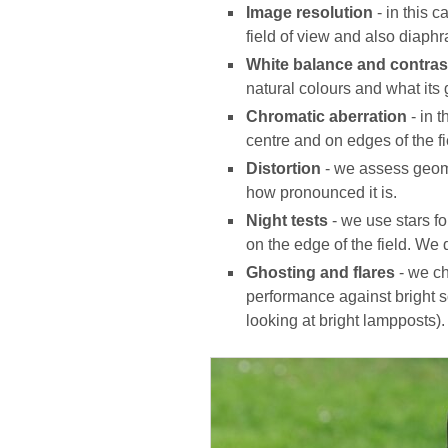
Image resolution
- in this 
field of view and also diaphr
White balance and contras
natural colours and what its 
Chromatic aberration
- in 
centre and on edges of the fi
Distortion
- we assess geome
how pronounced it is.
Night tests
- we use stars f
on the edge of the field. We 
Ghosting and flares
- we ch
performance against bright so
looking at bright lampposts).