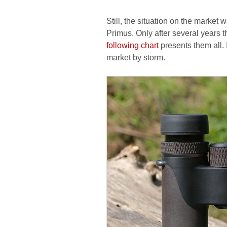
Still, the situation on the market
Primus. Only after several years 
following chart
presents them all. 
market by storm.