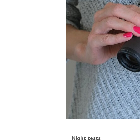
Night tests