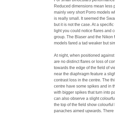
Reduced dimensions mean less pla
mainly very short Porro models wh
is really small. It seemed the Swa
but it is not the case. At a specifi
light you could notice flares and c
group. The Blaser and the Nikon fa
models fared a tad weaker but simi
At night, when positioned against 
are no distinct flares or loss of co
towards the edge of the field of v
near the diaphragm feature a slig
contrast loss in the centre. The t
centre have some spikes and in the
with bigger spikes that turn into p
can also observe a slight colourfu
the top of the field show colourfu
panaches aimed upwards. There is