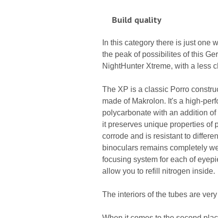
Build quality
In this category there is just one
the peak of possibilites of this 
NightHunter Xtreme, with a less cl
The XP is a classic Porro construc
made of Makrolon. It's a high-per
polycarbonate with an addition of f
it preserves unique properties of pl
corrode and is resistant to differe
binoculars remains completely wea
focusing system for each of eyepiec
allow you to refill nitrogen inside.
The interiors of the tubes are ver
When it comes to the second place