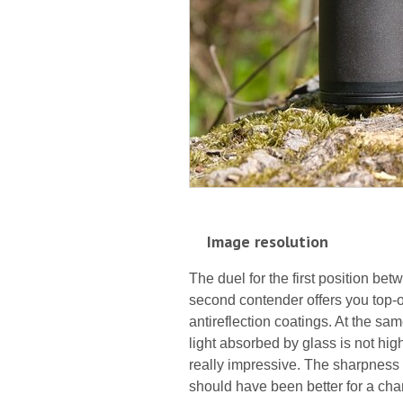
Image resolution
The duel for the first position be
second contender offers you top-of
antireflection coatings. At the sa
light absorbed by glass is not high
really impressive. The sharpness o
should have been better for a ch