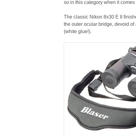
so in this category when it come
The classic Nikon 8x30 E II finishe
the outer ocular bridge, devoid o
(white glue!).