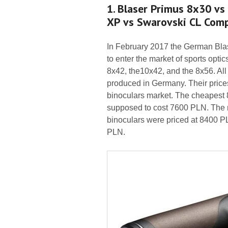
1. Blaser Primus 8x30 vs
XP vs Swarovski CL Com
In February 2017 the German Blas
to enter the market of sports opti
8x42, the10x42, and the 8x56. All
produced in Germany. Their price
binoculars market. The cheapest 
supposed to cost 7600 PLN. The r
binoculars were priced at 8400 P
PLN.