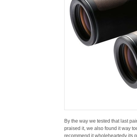
By the way we tested that last pai
praised it, we also found it way t
recommend it wholeheartedy its p