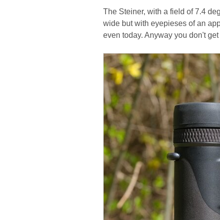
The Steiner, with a field of 7.4 deg
wide but with eyepieses of an app
even today. Anyway you don't get 