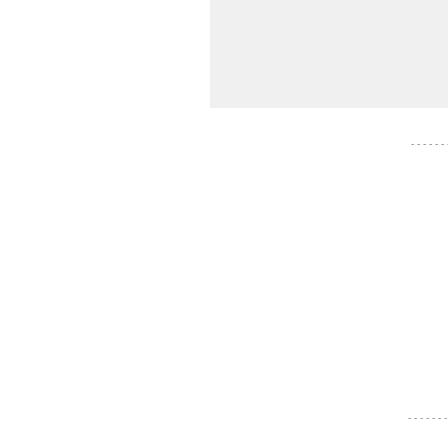
- - - - - -
- - - - - - -