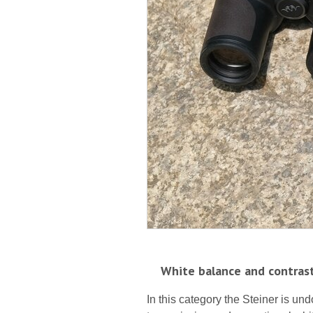
White balance and contras
In this category the Steiner is und