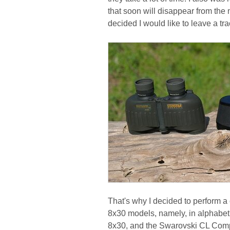
that soon will disappear from the ma
decided I would like to leave a tr
That's why I decided to perform a 
8x30 models, namely, in alphabeti
8x30, and the Swarovski CL Comp