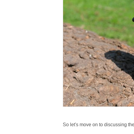
So let's move on to discussing the 