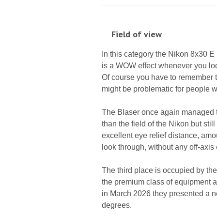
Field of view
In this category the Nikon 8x30 E 
is a WOW effect whenever you loo
Of course you have to remember that
might be problematic for people 
The Blaser once again managed to 
than the field of the Nikon but sti
excellent eye relief distance, amo
look through, without any off-axis 
The third place is occupied by th
the premium class of equipment a 
in March 2026 they presented a ne
degrees.