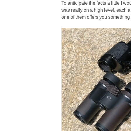
To anticipate the facts a little I 
was really on a high level, each a
one of them offers you something