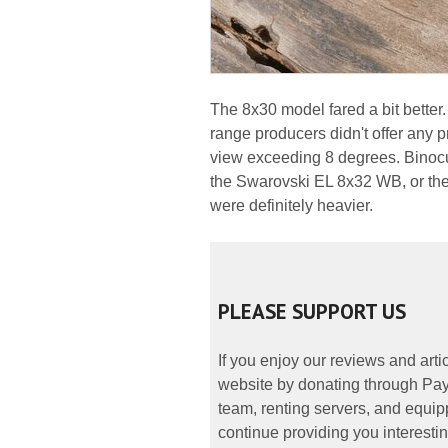
The 8x30 model fared a bit better. 
range producers didn't offer any p
view exceeding 8 degrees. Binocul
the Swarovski EL 8x32 WB, or the
were definitely heavier.
PLEASE SUPPORT US
If you enjoy our reviews and art
website by donating through PayP
team, renting servers, and equipp
continue providing you interestin