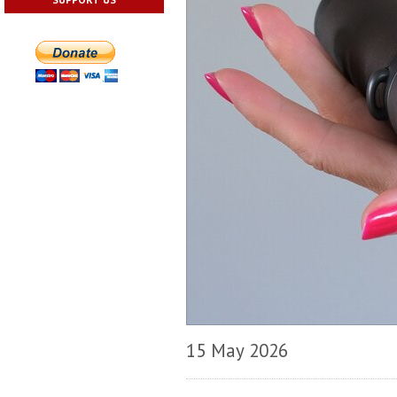
15 May 2026