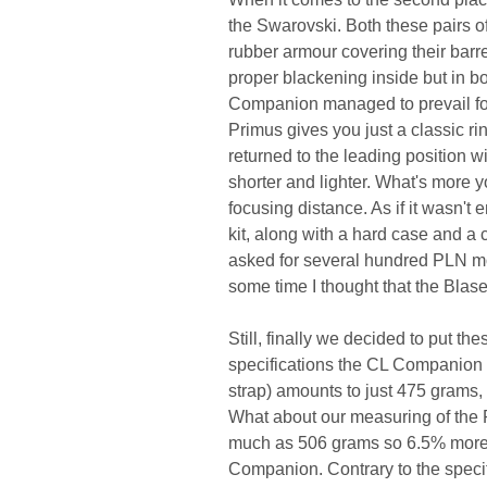
the Swarovski. Both these pairs of
rubber armour covering their barr
proper blackening inside but in bo
Companion managed to prevail for 
Primus gives you just a classic r
returned to the leading position with
shorter and lighter. What's more 
focusing distance. As if it wasn't
kit, along with a hard case and a 
asked for several hundred PLN mor
some time I thought that the Blas
Still, finally we decided to put th
specifications the CL Companion 
strap) amounts to just 475 grams,
What about our measuring of the P
much as 506 grams so 6.5% more th
Companion. Contrary to the specif