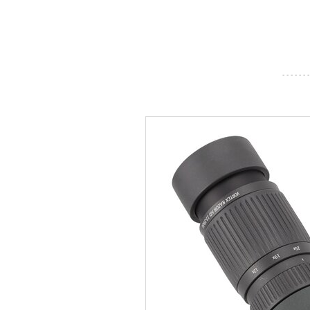
- - - - - - -