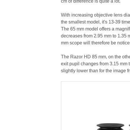
cm of difference is quite a lot.
With increasing objective lens dia
the smallest model, it's 13-39 ti
The 65 mm model offers a magnific
decreases from 2.95 mm to 1.35 m
mm scope will therefore be noticea
The Razor HD 85 mm, on the other
exit pupil changes from 3.15 mm to
slightly lower than for the image