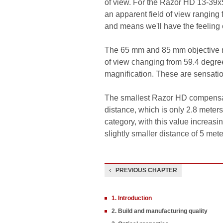
of view. For the Razor HD 13-39x5
an apparent field of view ranging 
and means we'll have the feeling 
The 65 mm and 85 mm objective m
of view changing from 59.4 degree
magnification. These are sensatio
The smallest Razor HD compensates
distance, which is only 2.8 meter
category, with this value increas
slightly smaller distance of 5 mete
PREVIOUS CHAPTER
1. Introduction
2. Build and manufacturing quality