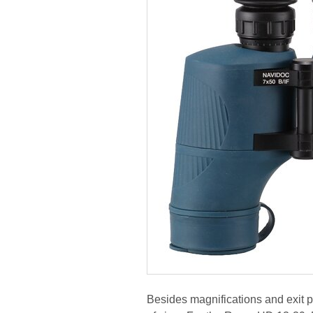
Besides magnifications and exit pu