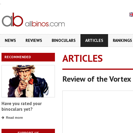
.
NEWS
REVIEWS
BINOCULARS
ARTICLES
RANKINGS
ARTICLES
RECOMMENDED
Review of the Vorte
Have you rated your
binoculars yet?
Read more
SUPPORT US