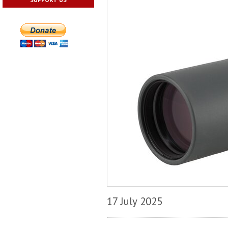
17 July 2025