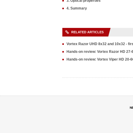
3. Optical properties
4. Summary
RELATED ARTICLES
Vortex Razor UHD 8x32 and 10x32 - fir
Hands-on review: Vortex Razor HD 27-
Hands-on review: Vortex Viper HD 20-6
N