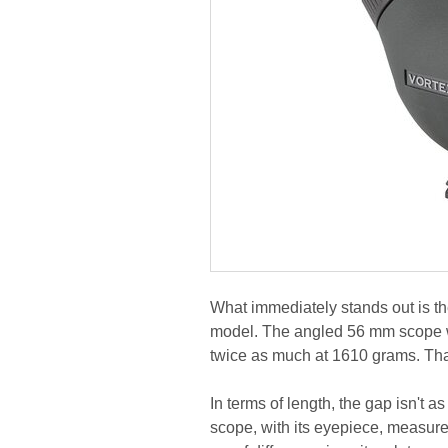
What immediately stands out is th
model. The angled 56 mm scope 
twice as much at 1610 grams. That
In terms of length, the gap isn't a
scope, with its eyepiece, measur