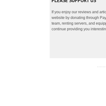
PLEASE SUPPORT US
If you enjoy our reviews and art
website by donating through PayP
team, renting servers, and equipp
continue providing you interestin
- - - - - -