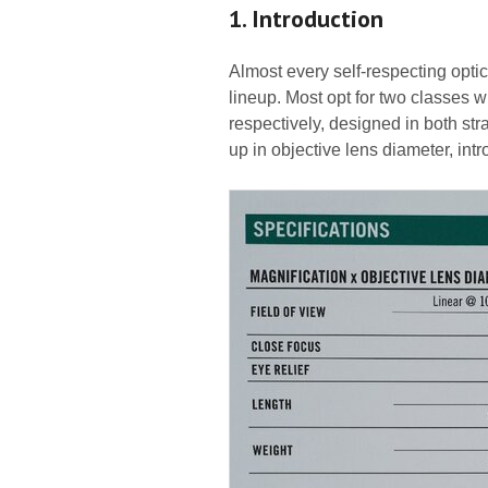
1. Introduction
Almost every self-respecting optic
lineup. Most opt for two classes
respectively, designed in both str
up in objective lens diameter, int