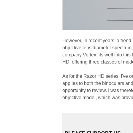
However, in recent years, a trend 
objective lens diameter spectru
company Vortex fits well into this 
HD, offering three classes of mod
As for the Razor HD series, I've on
applies to both the binoculars an
opportunity to review. I was there
objective model, which was provide